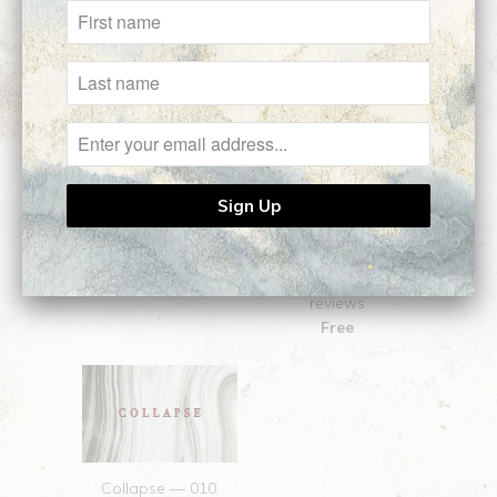
Related Items
COLLAPSE: Full
Collapse — 001.
Manuscript (18+)
RETROACTIVE
2
$20.00
reviews
Free
Collapse — 010.