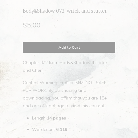
Body&Shadow 072. wrick and stutter
$5.00
Add to Cart
Chapter 072 from Body&Shadow ft. Laike
and Chen.
Content Warning: Erotica, M/M, NOT SAFE
FOR WORK. By purchasing and
downloading, you affirm that you are 18+
and are of legal age to view this content.
Length
14
pages
Wordcount
6,119