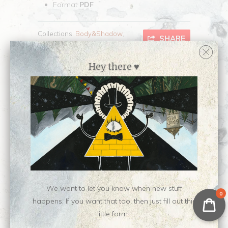
Format
PDF
Collections:
Body&Shadow
,
SHARE
Writing
Category:
writing
Hey there ♥
Type:
Digital Download
Customer Reviews
No reviews yet, be our first!
Write a review
Ask a question
We want to let you know when new stuff
0
happens. If you want that too, then just fill out this
little form.