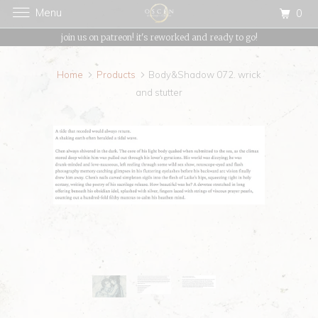
Menu
0
{{currency}}{{discount}} undefined
join us on patreon! it's reworked and ready to go!
View Cart
Home
Products
Body&Shadow 072. wrick
and stutter