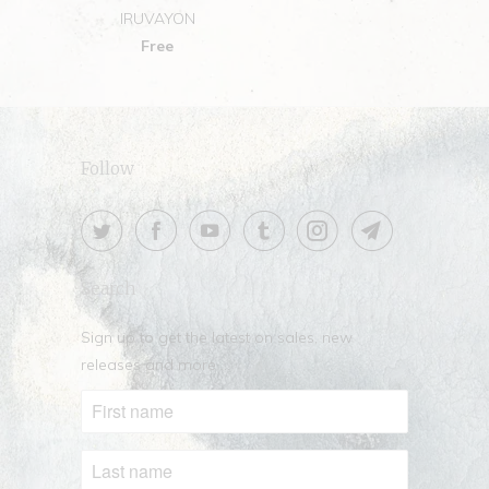
IRUVAYON
Free
Follow
Search
Sign up to get the latest on sales, new
releases and more …