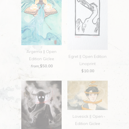
Argema || Open
Egret || Open Edition
Edition Giclee
Linoprint
$50.00
from
$10.00
Lovesick || Open
Edition Giclee