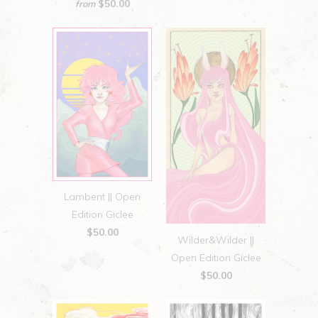
$50.00
from
Lambent || Open
Edition Giclee
$50.00
Wilder&Wilder ||
Open Edition Giclee
$50.00