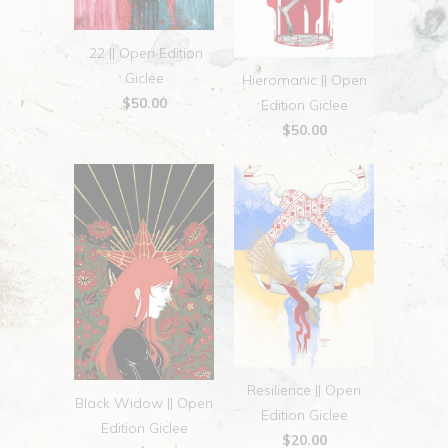
.22 || Open Edition
Giclee
Hieromanic || Open
$50.00
Edition Giclee
$50.00
Resilience || Open
Black Widow || Open
Edition Giclee
Edition Giclee
$20.00