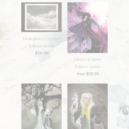
Hourglass || Limited
Edition Giclee
$50.00
Lenyra || Open
Edition Giclee
$50.00
from