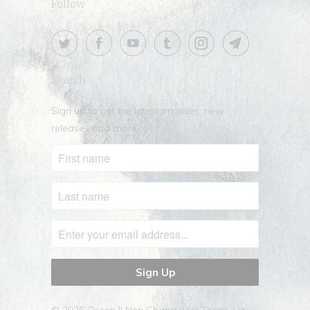
Follow
Search
Sign up to get the latest on sales, new
releases and more …
© 2026
Oscen || Nen Chang x Liz Tecca
. Liz