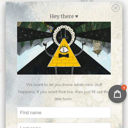
$50.00
Hey there ♥
Wistly || Open Edition
Vanillish || Open
We want to let you know when new stuff
Giclee
0
Edition Riso Print
happens. If you want that too, then just fill out this
$50.00
$10.00
little form.