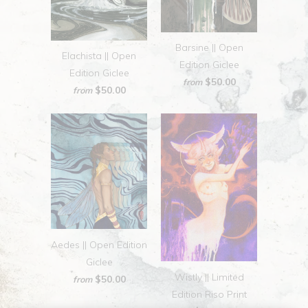
Barsine || Open
Elachista || Open
Edition Giclee
Edition Giclee
$50.00
from
$50.00
from
Aedes || Open Edition
Giclee
Wistly || Limited
$50.00
from
Edition Riso Print