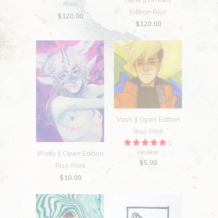
Riso
Edition Riso
$120.00
$120.00
Vash || Open Edition
Riso Print
1
review
Wistly || Open Edition
$5.00
Riso Print
$10.00