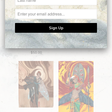
Figure 1 || Open
Edition Giclee
Little Skirmisher ||
$50.00
Open Edition Giclee
$50.00