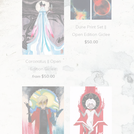
Dune Print Set ||
Open Edition Giclee
$50.00
Coronatus || Open
Edition Giclee
$50.00
from