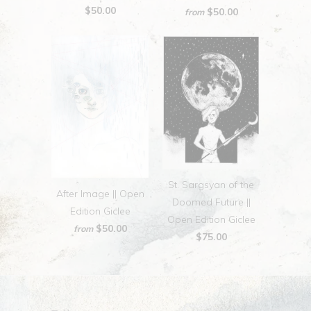
$50.00
$50.00
from
St. Sargsyan of the
After Image || Open
Doomed Future ||
Edition Giclee
Open Edition Giclee
$50.00
from
$75.00