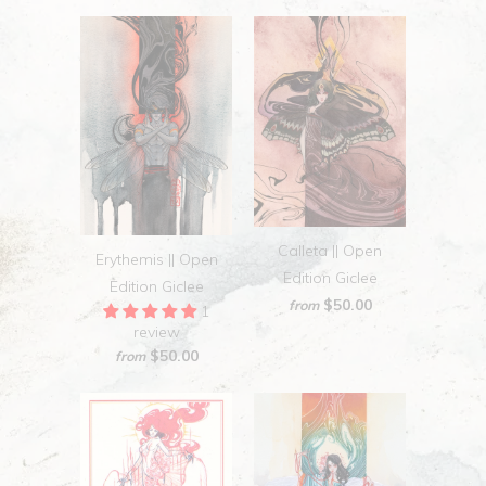
Calleta || Open
Erythemis || Open
Edition Giclee
Edition Giclee
$50.00
from
1
review
$50.00
from