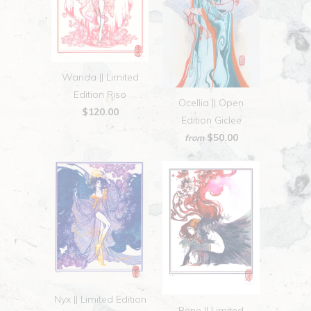
Wanda || Limited
Edition Riso
Ocellia || Open
$120.00
Edition Giclee
$50.00
from
Nyx || Limited Edition
Rene || Limited