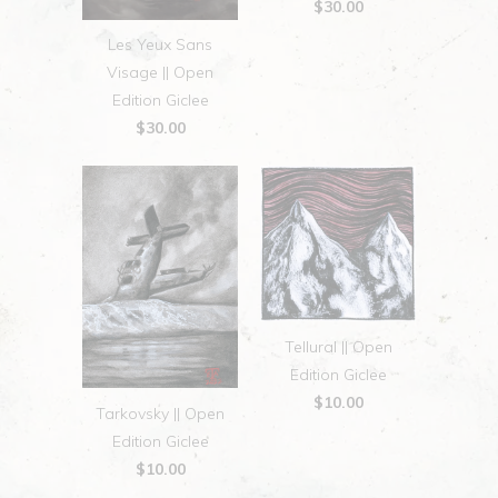
$30.00
Les Yeux Sans
Visage || Open
Edition Giclee
$30.00
Tellural || Open
Edition Giclee
$10.00
Tarkovsky || Open
Edition Giclee
$10.00