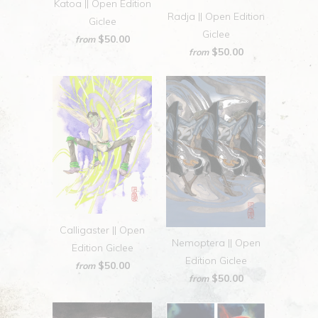
Katoa || Open Edition
Radja || Open Edition
Giclee
Giclee
$50.00
from
$50.00
from
Calligaster || Open
Nemoptera || Open
Edition Giclee
Edition Giclee
$50.00
from
$50.00
from