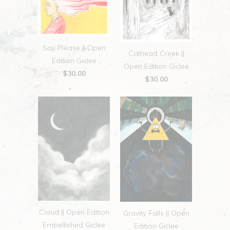
Say Please || Open
Cathead Creek ||
Edition Giclee
Open Edition Giclee
$30.00
$30.00
Cloud || Open Edition
Gravity Falls || Open
Embellished Giclee
Edition Giclee