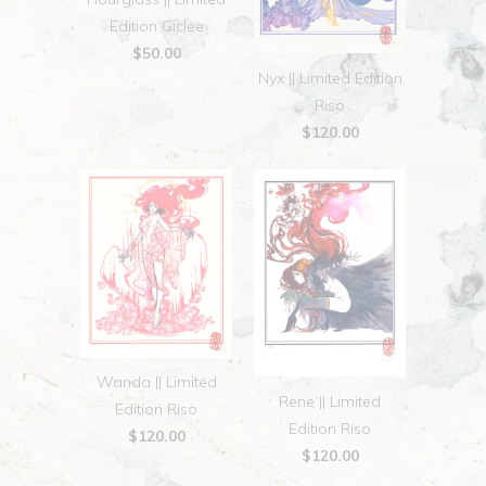
Edition Giclee
$50.00
Nyx || Limited Edition
Riso
$120.00
Wanda || Limited
Rene || Limited
Edition Riso
Edition Riso
$120.00
$120.00