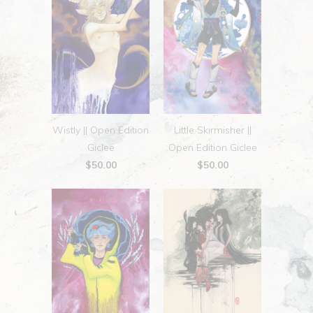
Wistly || Open Edition
Little Skirmisher ||
Giclee
Open Edition Giclee
$50.00
$50.00