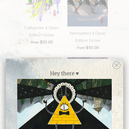
Calligaster || Open
Nemoptera || Open
Edition Giclee
Edition Giclee
$50.00
from
$50.00
from
Hey there ♥
Mesmerisme || Open
so below || Open
Edition Giclee
Edition Giclee