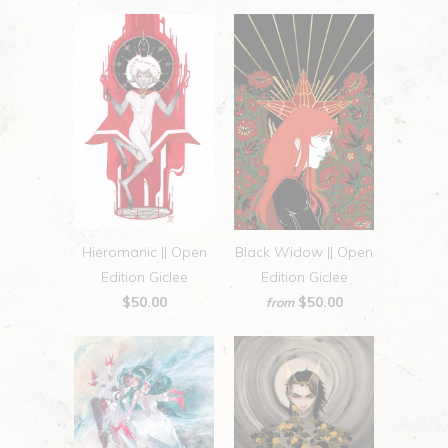
Hieromanic || Open
Black Widow || Open
Edition Giclee
Edition Giclee
$50.00
$50.00
from