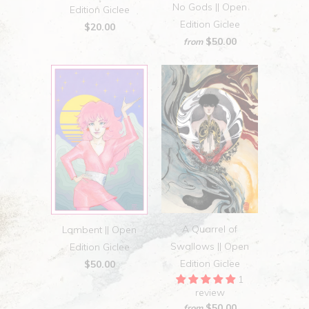
No Gods || Open
Edition Giclee
Edition Giclee
$20.00
$50.00
from
A Quarrel of
Lambent || Open
Swallows || Open
Edition Giclee
Edition Giclee
$50.00
1
review
$50.00
from