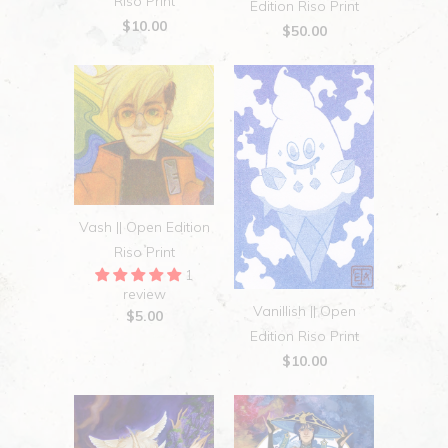
Riso Print
Edition Riso Print
$10.00
$50.00
Vash || Open Edition
Riso Print
1
review
Vanillish || Open
$5.00
Edition Riso Print
$10.00