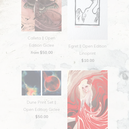
Calleta || Open
Edition Giclee
Egret || Open Edition
$50.00
from
Linoprint
$10.00
Dune Print Set ||
Open Edition Giclee
$50.00