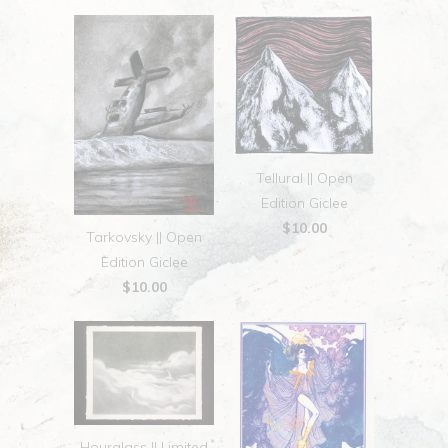
Tellural || Open
Edition Giclee
$10.00
Tarkovsky || Open
Edition Giclee
$10.00
Hourglass || Limited