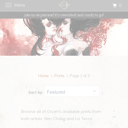
Menu
0
{{currency}}{{discount}} undefined
join us on patreon! it's reworked and ready to go!
View Cart
Prints
Home
Prints
Page 1 of 3
Sort by:
Browse all of Oscen's available prints from
both artists, Nen Chang and Liz Tecca