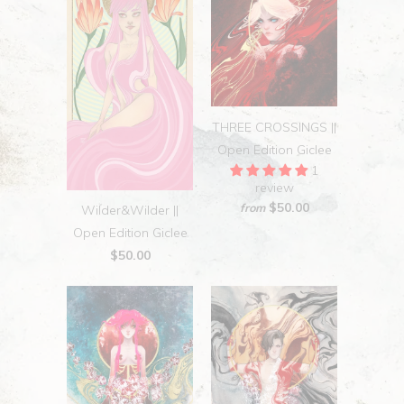
THREE CROSSINGS ||
Open Edition Giclee
1
review
$50.00
from
Wilder&Wilder ||
Open Edition Giclee
$50.00