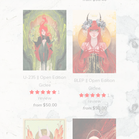
U-235 || Open Edition
BLEP || Open Edition
Giclee
Giclee
1
1
review
review
$50.00
from
$50.00
from