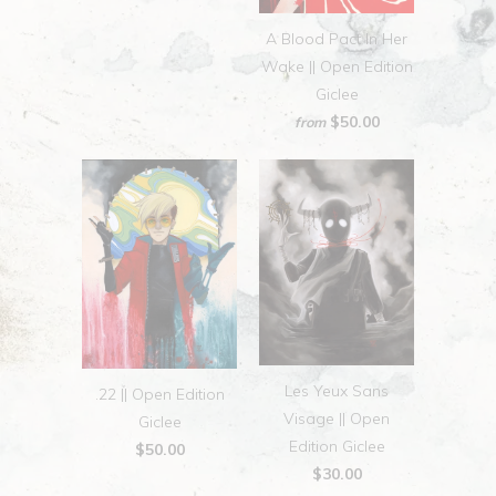
A Blood Pact In Her
Wake || Open Edition
Giclee
$50.00
from
Les Yeux Sans
.22 || Open Edition
Visage || Open
Giclee
Edition Giclee
$50.00
$30.00