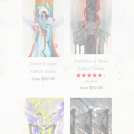
Erythemis || Open
Ocellia || Open
Edition Giclee
Edition Giclee
1
$50.00
from
review
$50.00
from