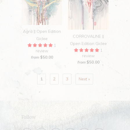
Agra || Open Edition
CORROVALINE ||
Giclee
Open Edition Giclee
1
1
review
review
$50.00
from
$50.00
from
1
2
3
Next »
Follow