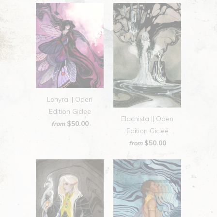
Lenyra || Open
Edition Giclee
Elachista || Open
$50.00
from
Edition Giclee
$50.00
from