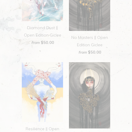
Diamond Dust ||
Open Edition Giclee
No Masters || Open
$50.00
from
Edition Giclee
$50.00
from
Resilience || Open