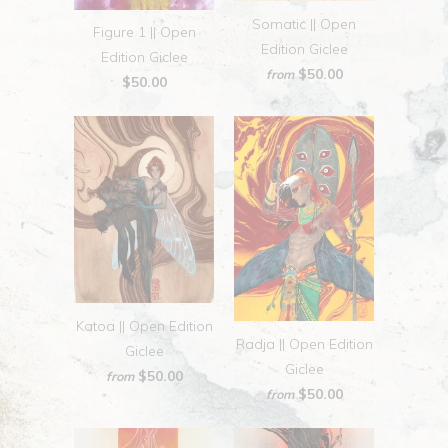
Somatic || Open
Figure 1 || Open
Edition Giclee
Edition Giclee
$50.00
from
$50.00
Katoa || Open Edition
Radja || Open Edition
Giclee
Giclee
$50.00
from
$50.00
from