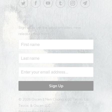
Search
Sign up to get the latest on sales, new
releases and more …
© 2026
Oscen || Nen Chang x Liz Tecca
. Liz
Tecca, & Oscen LLC
Powered by Shopify