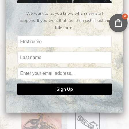
$50.00
from
$50.00
from
We want to let you know when new stuff
0
happens. If you want that too, then just fill out this
little form.
Coronatus || Open
Argema || Open
Edition Giclee
Edition Giclee
$50.00
from
$50.00
from