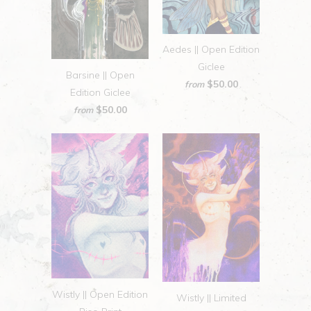
Aedes || Open Edition
Giclee
Barsine || Open
$50.00
from
Edition Giclee
$50.00
from
Wistly || Open Edition
Wistly || Limited