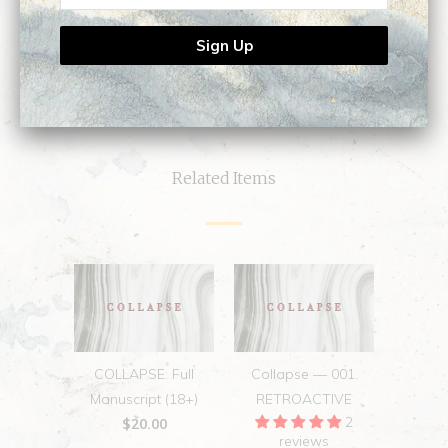
0
0
Related Items
COLLAPSE: Full
Collapse — 001.
Manuscript (18+)
RETROACTIVE
2
$20.00
reviews