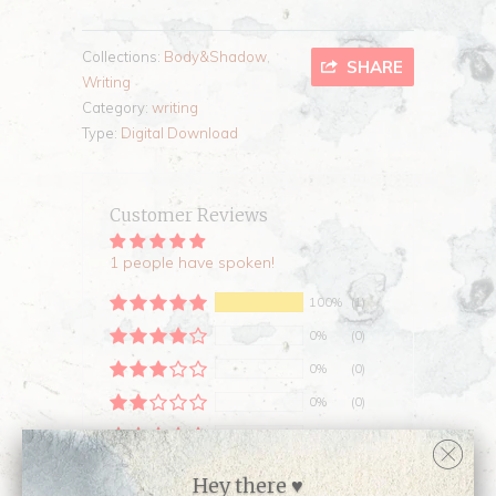
Collections:
Body&Shadow
,
SHARE
Writing
Category:
writing
Type:
Digital Download
Customer Reviews
1 people have spoken!
100%
(1)
0%
(0)
0%
(0)
0%
(0)
0%
(0)
Sort by
Hey there ♥