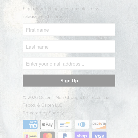
Sign up to get the latest on sales, new
releases and more …
© 2026
Oscen || Nen Chang x Liz Tecca
. Liz
Tecca, & Oscen LLC
Powered by Shopify