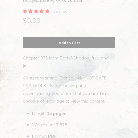
Body&Shadow 046. vandal
1 review
$5.00
Add to Cart
Chapter 072 from Body&Shadow ft. Li and
Jin.
Content Warning: Erotica, M/M, NOT SAFE
FOR WORK. By purchasing and
downloading, you affirm that you are 18+
and are of legal age to view this content.
Length
15
pages
Wordcount
7,915
Format
PDF