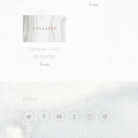
Free
Collapse — 010.
IRUVAYON
Free
Follow
Search