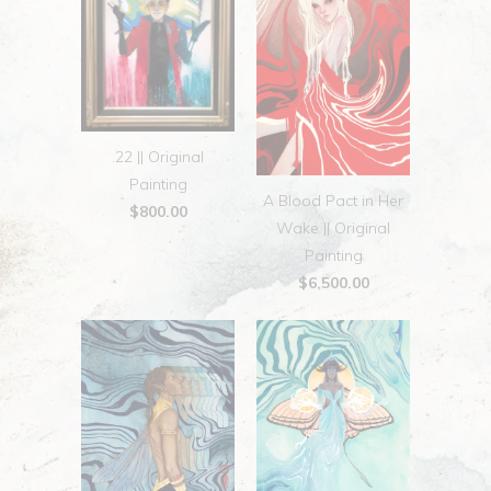
.22 || Original
Painting
A Blood Pact in Her
$800.00
Wake || Original
Painting
$6,500.00