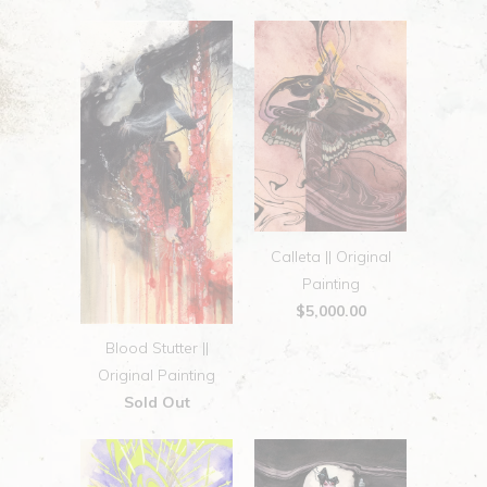
Calleta || Original
Painting
$5,000.00
Blood Stutter ||
Original Painting
Sold Out