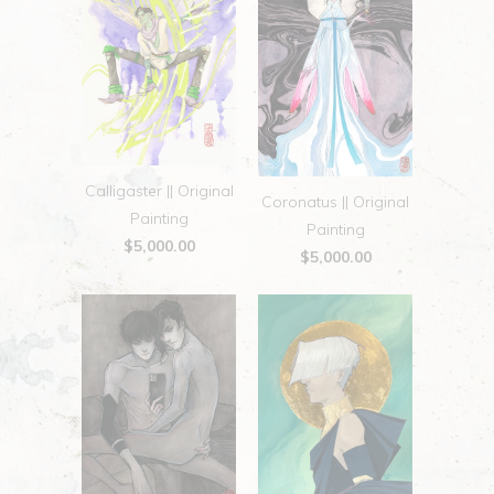
Calligaster || Original
Coronatus || Original
Painting
Painting
$5,000.00
$5,000.00