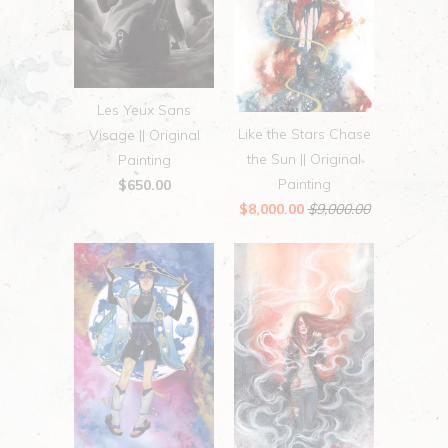
Les Yeux Sans
Like the Stars Chase
Visage || Original
the Sun || Original
Painting
Painting
$650.00
$8,000.00
$9,000.00