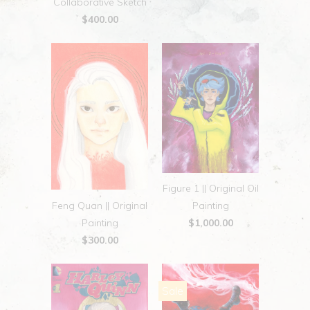
Collaborative Sketch
$400.00
Figure 1 || Original Oil
Feng Quan || Original
Painting
Painting
$1,000.00
$300.00
Sale