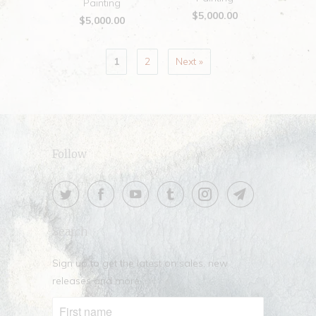
Painting
$5,000.00
$5,000.00
1
2
Next »
Follow
Search
Sign up to get the latest on sales, new
releases and more …