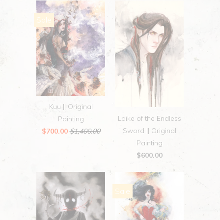
Sale
Kuu || Original
Laike of the Endless
Painting
Sword || Original
$700.00
$1,400.00
Painting
$600.00
Sale