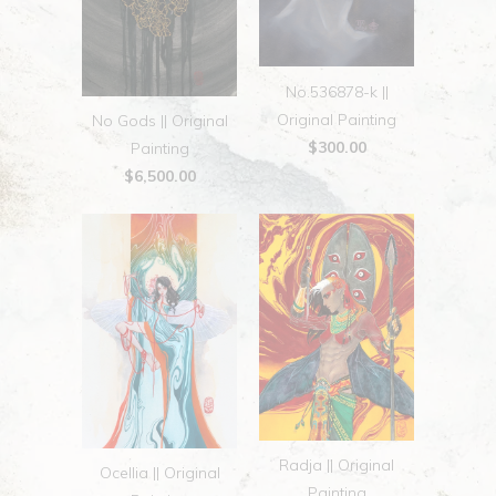
No.536878-k ||
Original Painting
No Gods || Original
$300.00
Painting
$6,500.00
Radja || Original
Ocellia || Original
Painting