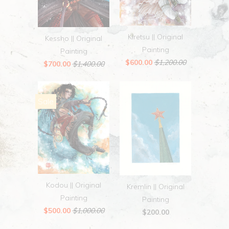
Kiretsu || Original
Kessho || Original
Painting
Painting
$600.00
$1,200.00
$700.00
$1,400.00
Sale
Kodou || Original
Kremlin || Original
Painting
Painting
$500.00
$1,000.00
$200.00