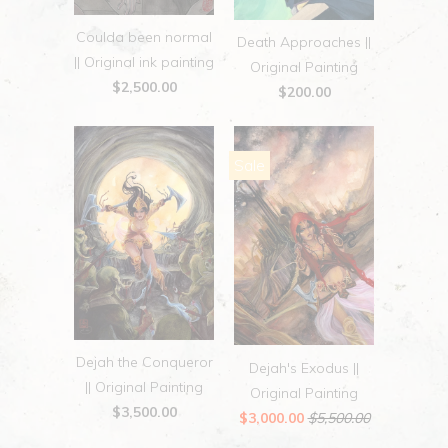
Coulda been normal
Death Approaches ||
|| Original ink painting
Original Painting
$2,500.00
$200.00
Sale
Dejah the Conqueror
Dejah's Exodus ||
|| Original Painting
Original Painting
$3,500.00
$3,000.00
$5,500.00