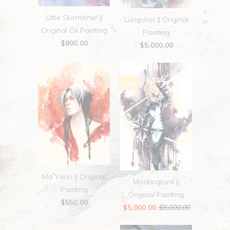
Little Skirmisher ||
Lungshot || Original
Original Oil Painting
Painting
$800.00
$5,000.00
Sale
Ma Yixun || Original
Mockingbird ||
Painting
Original Painting
$550.00
$5,000.00
$8,000.00