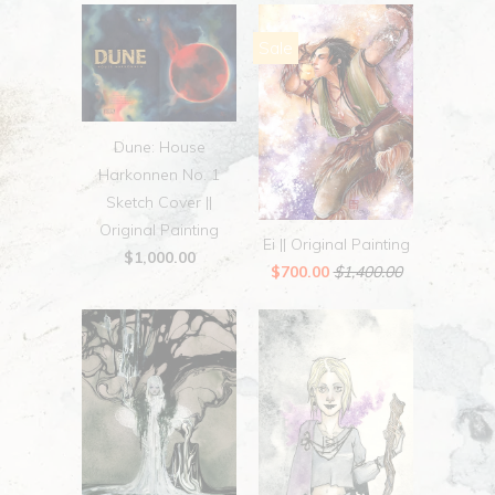
Sale
Dune: House
Harkonnen No. 1
Sketch Cover ||
Original Painting
Ei || Original Painting
$1,000.00
$700.00
$1,400.00