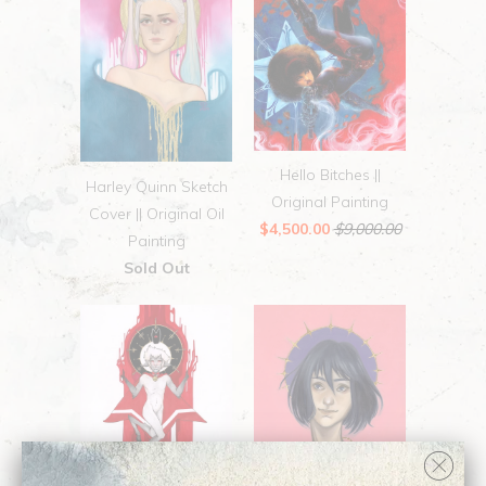
Hello Bitches ||
Harley Quinn Sketch
Original Painting
Cover || Original Oil
$4,500.00
$9,000.00
Painting
Sold Out