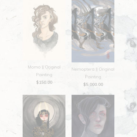
Momo || Original
Nemoptera || Original
Painting
Painting
$150.00
$5,000.00