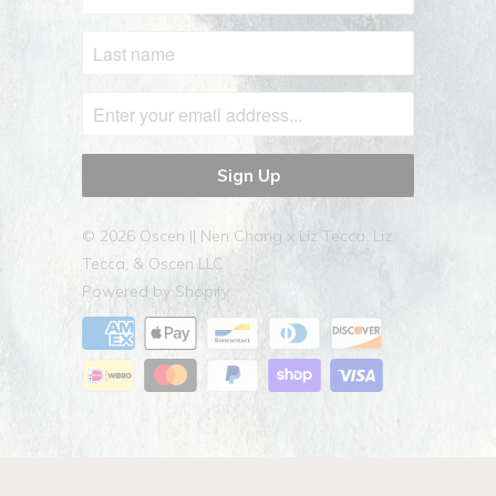
© 2026
Oscen || Nen Chang x Liz Tecca
. Liz
Tecca, & Oscen LLC
Powered by Shopify