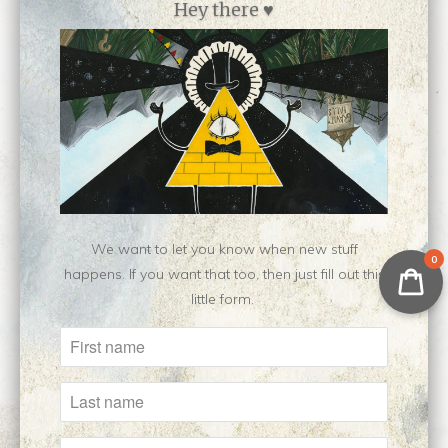
Hey there ♥
Hieromanic || Original
Howl Pendragon ||
Painting
Original Oil Painting
$350.00
$400.00
We want to let you know when new stuff
0
happens. If you want that too, then just fill out this
little form.
Ivy || Unfinished
intersidereal ||
Original Painting
Original Painting
Sold Out
$500.00