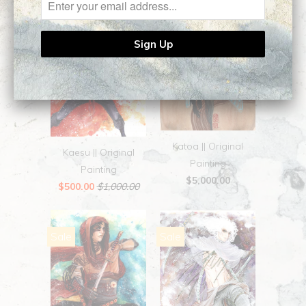
Sale
Katoa || Original
Kaesu || Original
Painting
Painting
$5,000.00
$500.00
$1,000.00
Sale
Sale