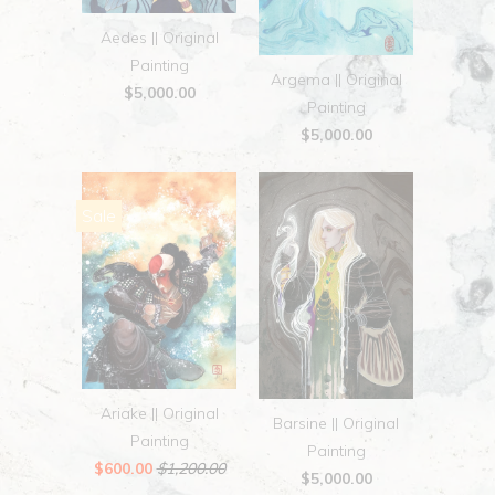
Aedes || Original
Painting
Argema || Original
$5,000.00
Painting
$5,000.00
Sale
Ariake || Original
Barsine || Original
Painting
Painting
$600.00
$1,200.00
$5,000.00