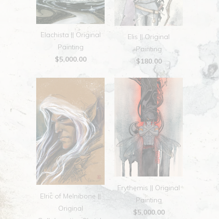
Elachista || Original
Elis || Original
Painting
Painting
$5,000.00
$180.00
Erythemis || Original
Elric of Melnibone ||
Painting
Original
$5,000.00