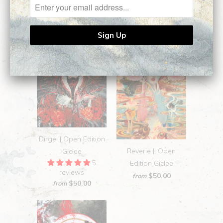
Dirge || Open Edition
Reverie || Open
Giclee
5
Edition Giclee
reviews
$50.00
from
$50.00
from