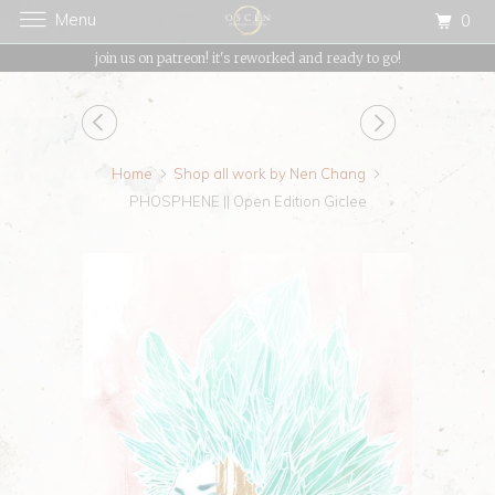
Menu
0
{{currency}}{{discount}} undefined
join us on patreon! it's reworked and ready to go!
View Cart
Home
Shop all work by Nen Chang
PHOSPHENE || Open Edition Giclee