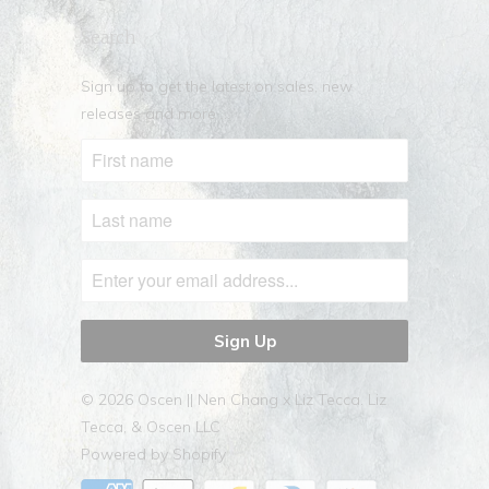
Search
Sign up to get the latest on sales, new
releases and more …
© 2026
Oscen || Nen Chang x Liz Tecca
. Liz
Tecca, & Oscen LLC
Powered by Shopify