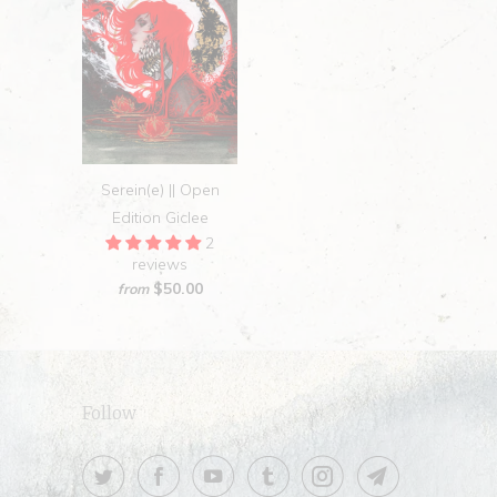
Serein(e) || Open
Edition Giclee
2
reviews
$50.00
from
Follow