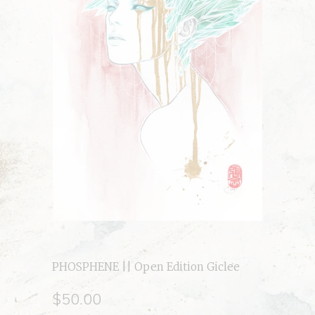
PHOSPHENE || Open Edition Giclee
$50.00