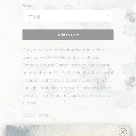
Size
Add to Cart
Get yourself an archival giclee print of the
painting PHOSPHENE printed on Moab's
Entrada Natural Cotton rag with Nen's semi-
animate Epson SC-P7000, Hafthor the Crystal
Hoarder. Lightfast up to 900 hours of direct
sunlight. Matte finish, smooth surfaced, super
porous-- like what she paints on. Also, hand
signed.
9.5x17 inches