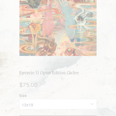
Reverie || Open Edition Giclee
$75.00
Size