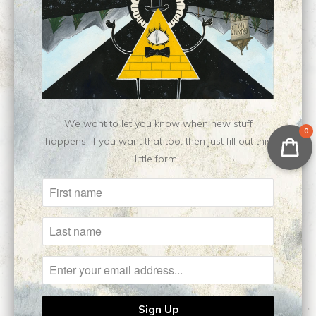
Category:
fanart
,
Nen
,
open edition
,
print
Type:
Open Edition Print
Customer Reviews
No reviews yet, be our first!
We want to let you know when new stuff
Write a review
0
happens. If you want that too, then just fill out this
little form.
Related Items