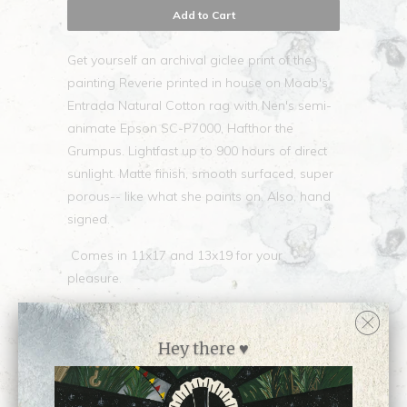
Add to Cart
Get yourself an archival giclee print of the
painting Reverie printed in house on Moab's
Entrada Natural Cotton rag with Nen's semi-
animate Epson SC-P7000, Hafthor the
Grumpus. Lightfast up to 900 hours of direct
sunlight. Matte finish, smooth surfaced, super
porous-- like what she paints on. Also, hand
signed.
Comes in 11x17 and 13x19 for your
pleasure.
Hey there ♥
Collections:
Newest Releases ♥
,
Open
Edition Prints
,
Prints
,
Shop all prints by Nen
Chang
,
Shop all work by Nen Chang