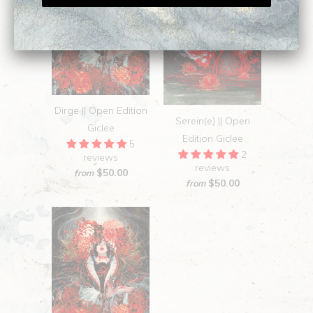
Dirge || Open Edition
Serein(e) || Open
Giclee
Edition Giclee
5
2
reviews
reviews
$50.00
from
$50.00
from