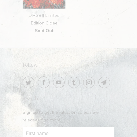
DIRGE || Limited
Edition Giclee
Sold Out
Follow
Search
Sign up to get the latest on sales, new
releases and more …