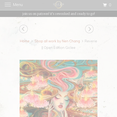
Menu
0
{{currency}}{{discount}} undefined
join us on patreon! it's reworked and ready to go!
View Cart
Home
Shop all work by Nen Chang
Reverie
|| Open Edition Giclee