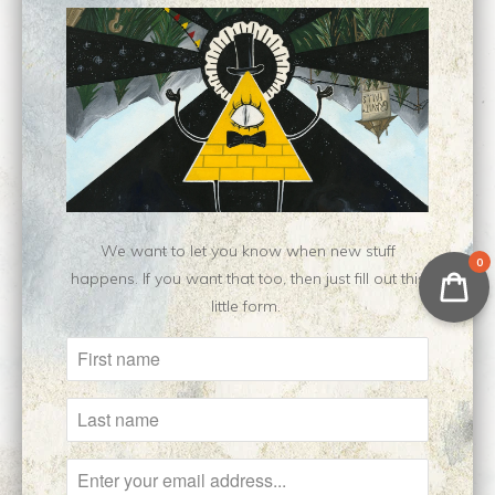
Les Yeux Sans
Howl Pendragon ||
Visage || Original
Original Oil Painting
Painting
$400.00
$650.00
We want to let you know when new stuff
0
happens. If you want that too, then just fill out this
little form.
Hieromanic || Original
Tarkovsky Study ||
Painting
Original
$350.00
$100.00