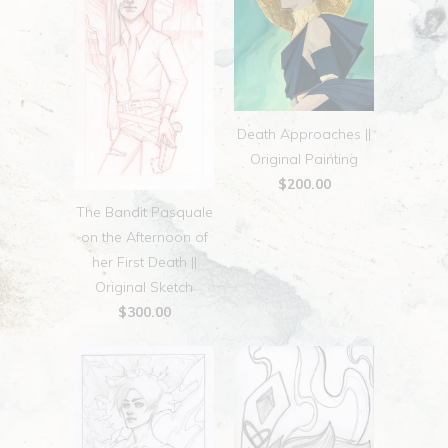
Death Approaches ||
Original Painting
$200.00
The Bandit Pasquale
on the Afternoon of
her First Death ||
Original Sketch
$300.00