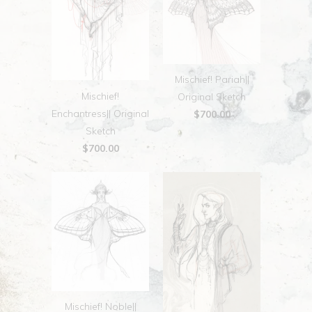
Mischief! Pariah||
Mischief!
Original Sketch
Enchantress|| Original
$700.00
Sketch
$700.00
Mischief! Noble||