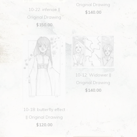
Original Drawing
10-22: inferiae ||
$140.00
Original Drawing
$150.00
10-12: Widower ||
Original Drawing
$140.00
10-18: butterfly effect
|| Original Drawing
$120.00