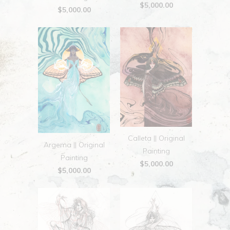
$5,000.00
$5,000.00
Calleta || Original
Argema || Original
Painting
Painting
$5,000.00
$5,000.00