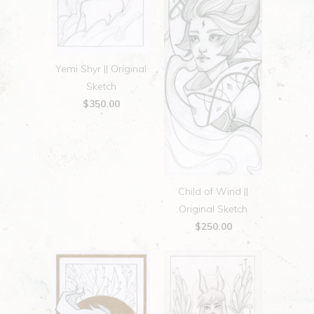
Yemi Shyr || Original
Sketch
$350.00
Child of Wind ||
Original Sketch
$250.00