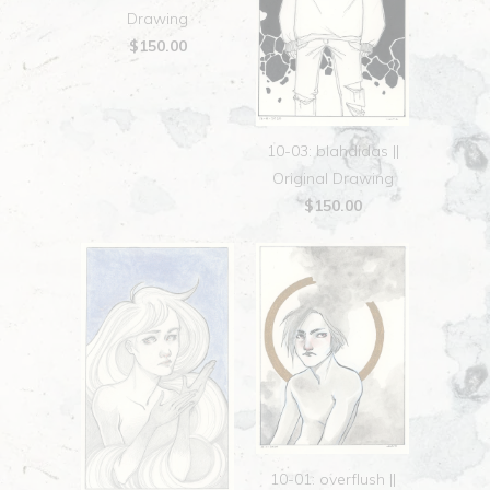
Drawing
$150.00
10-03: blahdidas ||
Original Drawing
$150.00
10-01: overflush ||