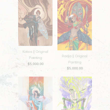
Katoa || Original
Radja || Original
Painting
Painting
$5,000.00
$5,000.00