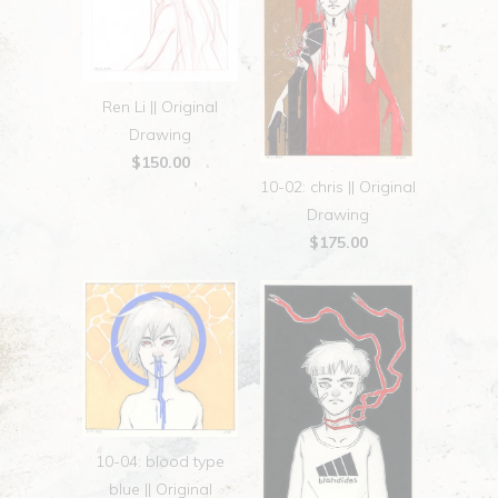
Ren Li || Original
Drawing
$150.00
10-02: chris || Original
Drawing
$175.00
10-04: blood type
blue || Original