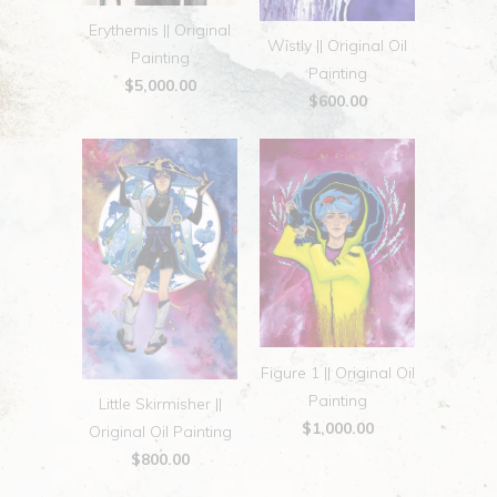
Erythemis || Original
Wistly || Original Oil
Painting
Painting
$5,000.00
$600.00
Figure 1 || Original Oil
Painting
Little Skirmisher ||
$1,000.00
Original Oil Painting
$800.00