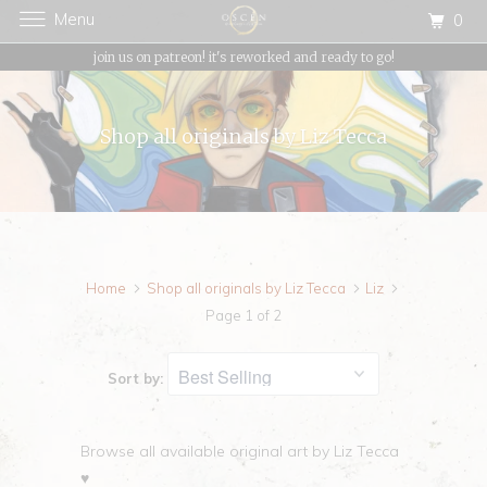
Menu
0
{{currency}}{{discount}} undefined
join us on patreon! it's reworked and ready to go!
View Cart
Shop all originals by Liz Tecca
Home
Shop all originals by Liz Tecca
Liz
Page 1 of 2
Sort by:
Browse all available original art by Liz Tecca
♥