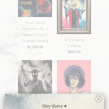
Dune: House
Harkonnen No. 1
Sketch Cover ||
.22 || Original
Original Painting
Painting
$1,000.00
$800.00
Hey there ♥