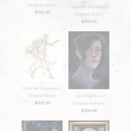
Original Sketch
Mischief! Parvenu ||
$700.00
Original Sketch
$600.00
Mischief! Wayfarer ||
Original Sketch
No.536878-k ||
$600.00
Original Painting
$300.00