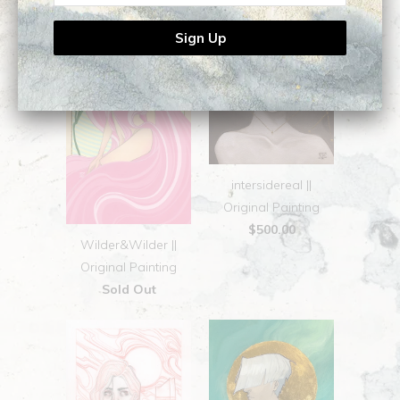
intersidereal ||
Original Painting
$500.00
Wilder&Wilder ||
Original Painting
Sold Out