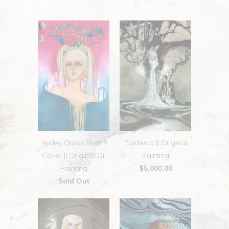
Harley Quinn Sketch
Elachista || Original
Cover || Original Oil
Painting
Painting
$5,000.00
Sold Out