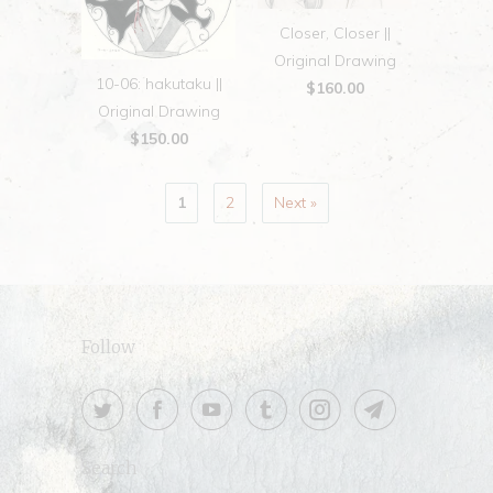
Closer, Closer ||
Original Drawing
10-06: hakutaku ||
$160.00
Original Drawing
$150.00
1
2
Next »
Follow
Search