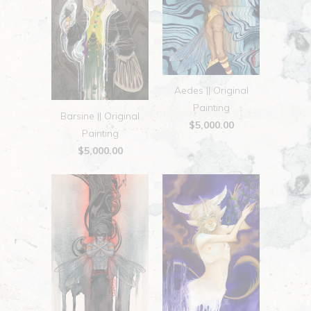
Aedes || Original
Painting
Barsine || Original
$5,000.00
Painting
$5,000.00