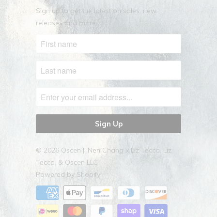
Sign up to get the latest on sales, new
releases and more …
© 2026
Oscen || Nen Chang x Liz Tecca
. Liz
Tecca, & Oscen LLC
Powered by Shopify