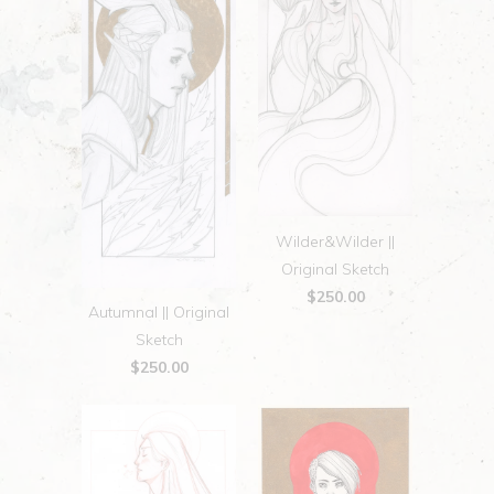
Wilder&Wilder ||
Original Sketch
$250.00
Autumnal || Original
Sketch
$250.00