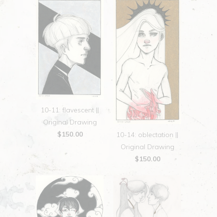
10-11: flavescent ||
Original Drawing
$150.00
10-14: oblectation ||
Original Drawing
$150.00