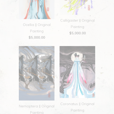
Calligaster || Original
Ocellia || Original
Painting
Painting
$5,000.00
$5,000.00
Coronatus || Original
Nemoptera || Original
Painting
Painting