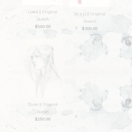
Laike || Original
Jin x Li || Original
Sketch
Sketch
$500.00
$300.00
Quan || Original
Sketch
$250.00