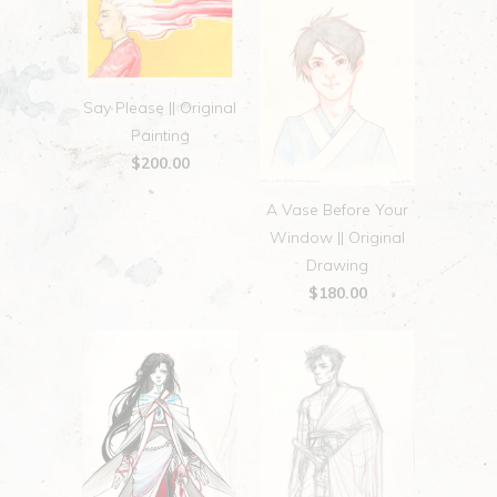
Say Please || Original
Painting
$200.00
A Vase Before Your
Window || Original
Drawing
$180.00