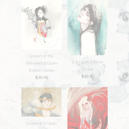
Queen of the
Li || Open Edition
Weavers || Open
Giclee
Edition Giclee
$30.00
$30.00
Lovesick || Open