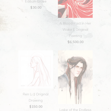
Edition Giclee
$30.00
A Blood Pact in Her
Wake || Original
Painting
$6,500.00
Ren Li || Original
Drawing
$150.00
Laike of the Endless