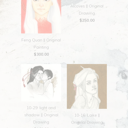
Alcoves || Original
Drawing
$250.00
Feng Quan || Original
Painting
$300.00
10-29: light and
shadow || Original
10-16: Laike ||
Drawing
Original Drawing