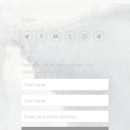
Follow
Search
Sign up to get the latest on sales, new
releases and more …