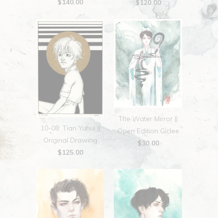
$140.00
$120.00
The Water Mirror ||
10-08: Tian Yuhui ||
Open Edition Giclee
Original Drawing
$30.00
$125.00