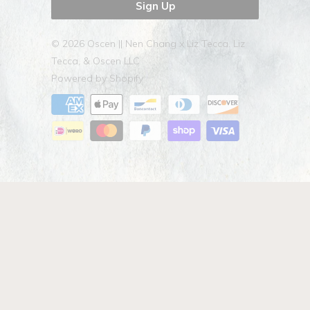
© 2026
Oscen || Nen Chang x Liz Tecca
. Liz
Tecca, & Oscen LLC
Powered by Shopify