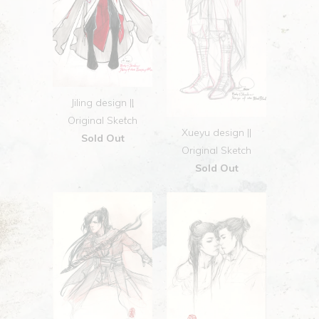
Jiling design ||
Original Sketch
Xueyu design ||
Sold Out
Original Sketch
Sold Out