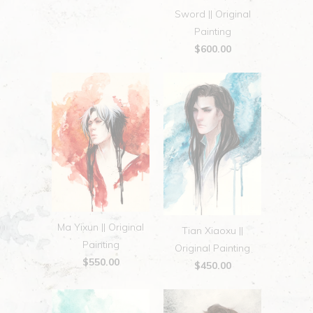
Sword || Original
Painting
$600.00
Ma Yixun || Original
Tian Xiaoxu ||
Painting
Original Painting
$550.00
$450.00