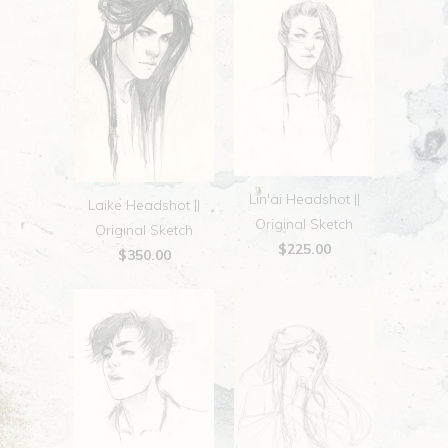
Lin'ai Headshot ||
Laike Headshot ||
Original Sketch
Original Sketch
$225.00
$350.00