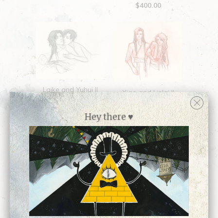
$400.00
Laike and Yuhui ||
Xiao and Lin'ai ||
Original Sketch
Original Sketch
$300.00
Hey there ♥
$250.00
10-12: Widower ||
Original Drawing