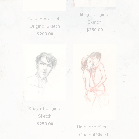
Jiling || Original
Yuhui Headshot ||
Sketch
Original Sketch
$250.00
$200.00
Xueyu || Original
Sketch
$250.00
Lin'ai and Yuhui ||
Original Sketch