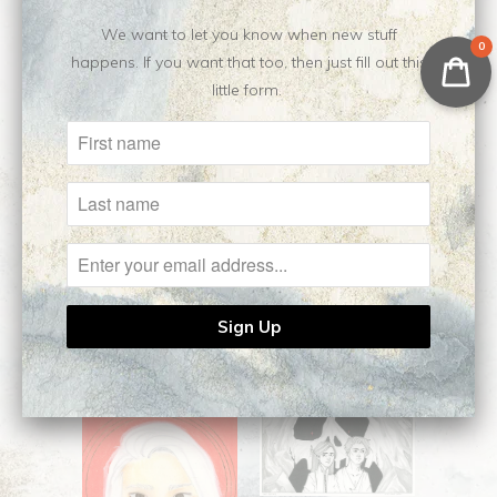
$140.00
We want to let you know when new stuff
0
happens. If you want that too, then just fill out this
10-18: butterfly effect
little form.
|| Original Drawing
$120.00
Tell Me When ||
Closer, Closer ||
Original Drawing
Original Drawing
$250.00
$160.00