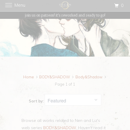
Menu
0
{{currency}}{{discount}} undefined
join us on patreon! it's reworked and ready to go!
View Cart
BODY&SHADOW
Home
BODY&SHADOW
Body&Shadow
Page 1 of 1
Sort by:
Browse all works related to Nen and Liz's
web series
BODY&SHADOW
. Haven't read it