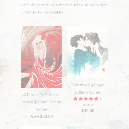
yet? Make sure you check out the series which
updates twice weekly!
Transfixed || Open
Edition Giclee
A Blood Pact In Her
1
Wake || Open Edition
review
Giclee
$30.00
$50.00
from