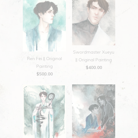
Swordmaster Xueyu
Ren Fei || Original
|| Original Painting
Painting
$400.00
$500.00