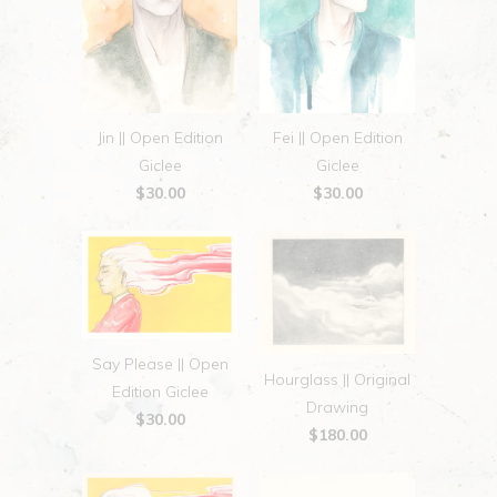
Jin || Open Edition
Fei || Open Edition
Giclee
Giclee
$30.00
$30.00
Say Please || Open
Hourglass || Original
Edition Giclee
Drawing
$30.00
$180.00