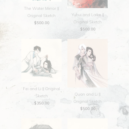
The Water Mirror ||
Yuhui and Laike ||
Original Sketch
Original Sketch
$500.00
$500.00
Fei and Li || Original
Quan and Li ||
Sketch
Original Sketch
$350.00
$500.00