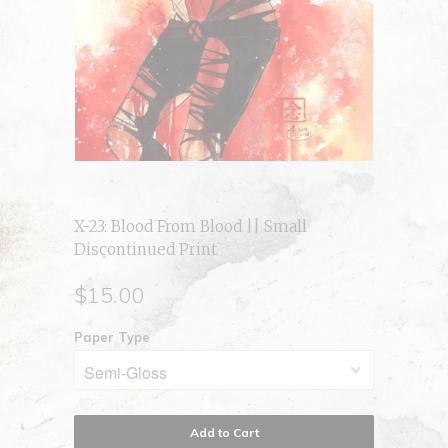
X-23: Blood From Blood || Small
Discontinued Print
$15.00
Paper Type
Add to Cart