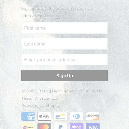
Sign up to get the latest on sales, new
releases and more …
© 2026
Oscen || Nen Chang x Liz Tecca
. Liz
Tecca, & Oscen LLC
Powered by Shopify