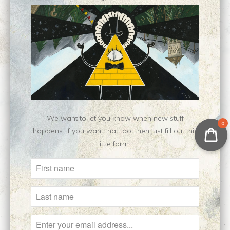
Customer Reviews
No reviews yet, be our first!
Write a review
Ask a question
We want to let you know when new stuff
0
happens. If you want that too, then just fill out this
little form.
Related Items