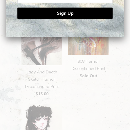
808 || Small
Discontinued Print
Lady And Death
Sold Out
Sketch || Small
Discontinued Print
$15.00