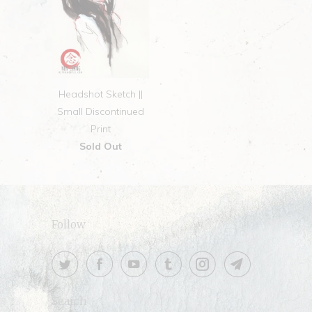
Headshot Sketch ||
Small Discontinued
Print
Sold Out
Follow
Search