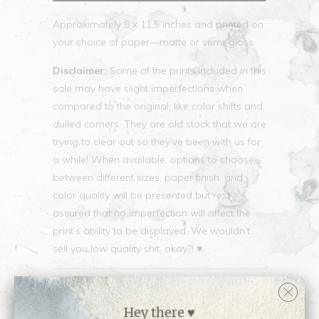
Approximately 8 x 11.5 inches and printed on
your choice of paper—matte or semi-gloss.
Disclaimer:
Some of the prints included in this
sale may have slight imperfections when
compared to the original, like color shifts and
dulled corners. They are old stock that we are
trying to clear out so they’ve been with us for
a while! When available, options to choose
between different sizes, paper finish, and
color quality will be presented but rest
assured that no imperfection will affect the
print’s ability to be displayed. We wouldn’t
sell you low quality shit, okay?! ♥
Collections:
SMALL PRINT SALE
Category:
small-discontinued
Hey there ♥
Type:
Small Discontinued Print