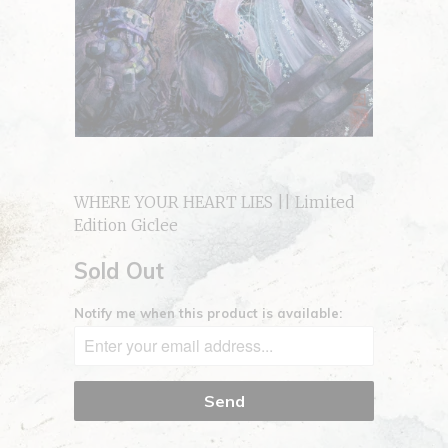
WHERE YOUR HEART LIES || Limited
Edition Giclee
Sold Out
Notify me when this product is available: