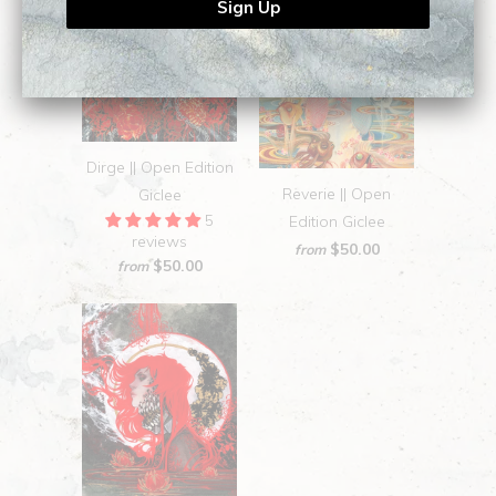
Dirge || Open Edition
Reverie || Open
Giclee
5
Edition Giclee
reviews
$50.00
from
$50.00
from