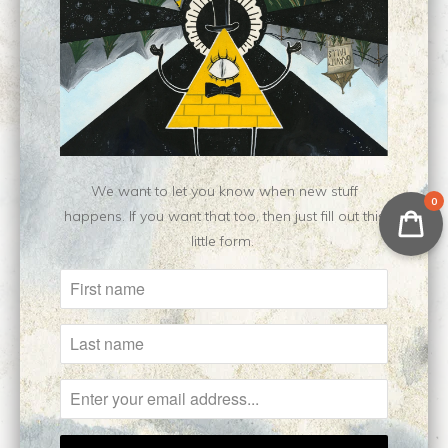
Category:
fanart
,
Limited Edition
,
Nen
,
print
Type:
Limited Edition Print
Customer Reviews
No reviews yet, be our first!
Write a review
We want to let you know when new stuff
0
happens. If you want that too, then just fill out this
little form.
Related Items