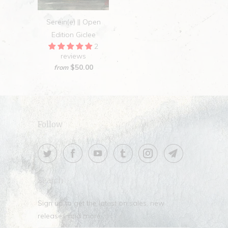
Serein(e) || Open
Edition Giclee
2
reviews
$50.00
from
Follow
Search
Sign up to get the latest on sales, new
releases and more …