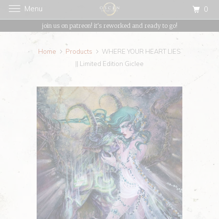
Menu
0
{{currency}}{{discount}} undefined
join us on patreon! it's reworked and ready to go!
View Cart
Home
Products
WHERE YOUR HEART LIES
|| Limited Edition Giclee