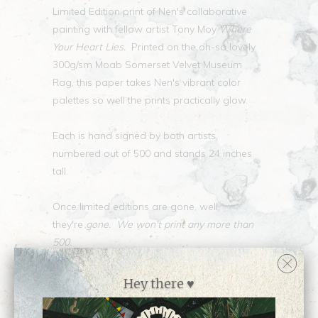
Limited Edition print of Nen's collaborative
painting with fellow artist Tony Moy
Where
Your Heart Lies.
Printed on the oh-so lovely
300g/sm Moab Somerset Velvet Museum
Rag, this paper takes Nen's vibrant color
palettes so well the prints practically glow.
Each is hand signed by both artists,
numbered out of 500 and stands 24 inches
tall.
Once limited editions are gone, well,
they're
gone. We won't print any more than
500.
Collections:
Limited Edition Prints
,
Hey there ♥
Newest Releases ♥
,
Prints
,
Shop all prints by
Nen Chang
,
Shop all work by Nen Chang