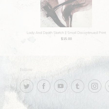
Lady And Death Sketch || Small Discontinued Print
$15.00
Follow