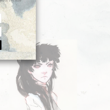
ut this little