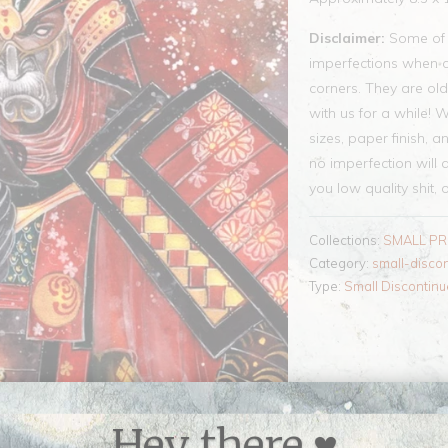
Disclaimer:
Some of t
imperfections when co
corners. They are old
with us for a while! 
sizes, paper finish, a
no imperfection will a
you low quality shit, 
Collections:
SMALL PR
Category:
small-disco
Type:
Small Discontinu
Hey there ♥