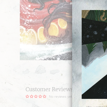
Customer Reviews
No reviews yet, be our first!