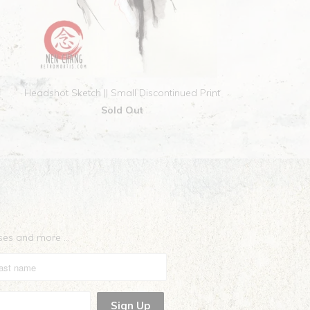
Headshot Sketch || Small Discontinued Print
Sold Out
eases and more …