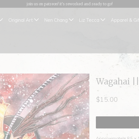
join us on patreon! it's reworked and ready to go!
Original Art
Nen Chang
Liz Tecca
Apparel & Gi
Wagahai ||
$15.00
Approximately 8.5 x 