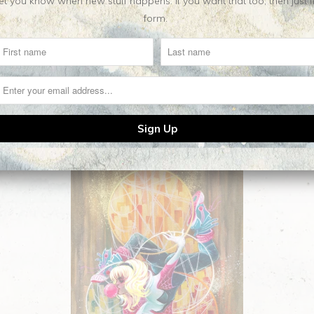
t you know when new stuff happens. If you want that too, then just fill o
form.
Related Items