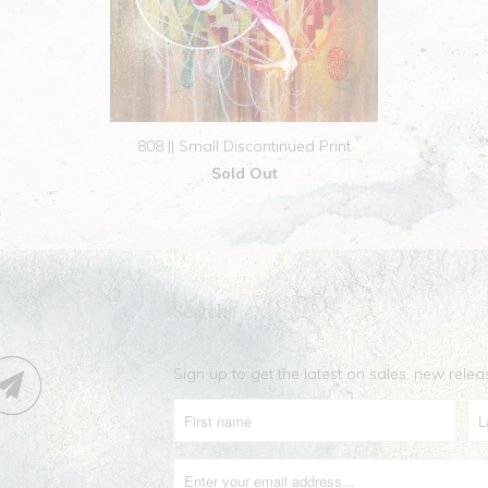
808 || Small Discontinued Print
Sold Out
Search
Sign up to get the latest on sales, new rel