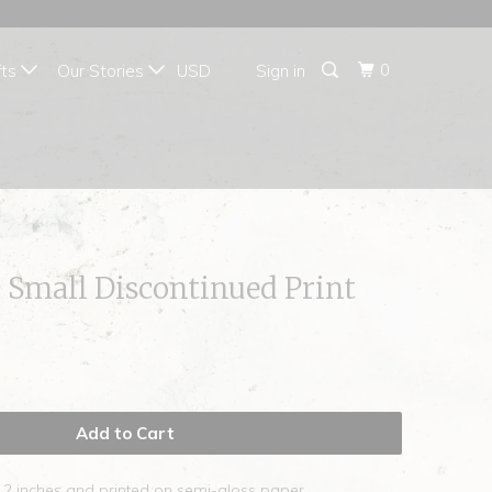
{{currency}}{{discount}}
undefined
0
fts
Our Stories
Sign in
View Cart
 Small Discontinued Print
Add to Cart
12 inches and printed on semi-gloss paper.