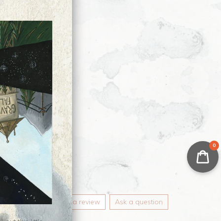
0
Write a review
Ask a question