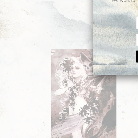
We want to le