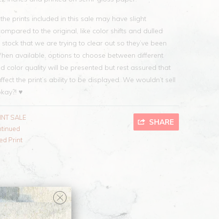
he prints included in this sale may have slight
mpared to the original, like color shifts and dulled
 stock that we are trying to clear out so they’ve been
When available, options to choose between different
nd color quality will be presented but rest assured that
ffect the print’s ability to be displayed. We wouldn’t sell
okay?! ♥
INT SALE
SHARE
ntinued
ed Print