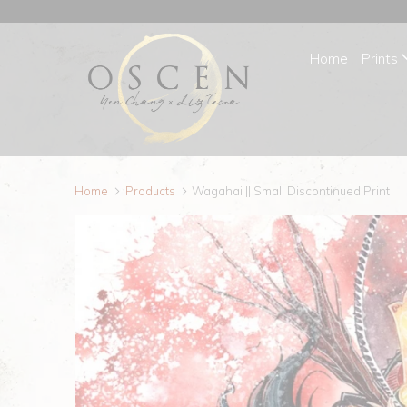
Home
Prints
Home
Products
Wagahai || Small Discontinued Print