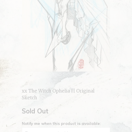
xx The Witch Ophelia || Original
Sketch
Sold Out
Notify me when this product is available: