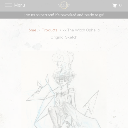
Menu
0
{{currency}}{{discount}} undefined
join us on patreon! it's reworked and ready to go!
View Cart
Home
Products
xx The Witch Ophelia ||
Original Sketch