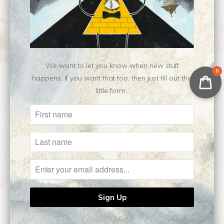
Customer Reviews
No reviews yet, be our first!
Write a review
Ask a question
We want to let you know when new stuff
0
happens. If you want that too, then just fill out this
little form.
Related Items