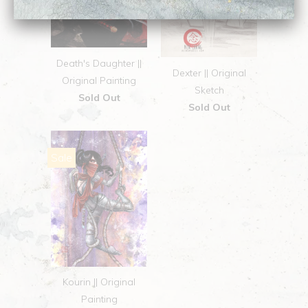
Death's Daughter ||
Dexter || Original
Original Painting
Sketch
Sold Out
Sold Out
Sale
Kourin || Original
Painting