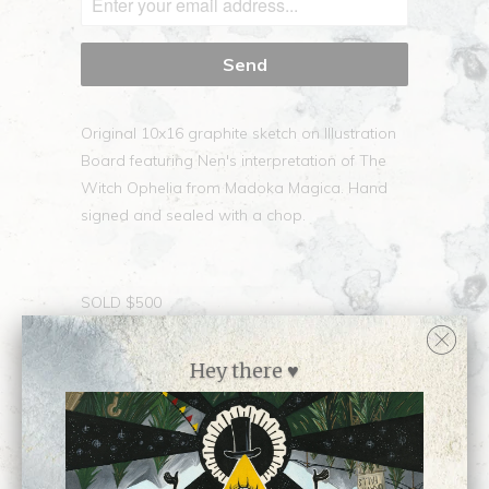
Original 10x16 graphite sketch on Illustration
Board featuring Nen's interpretation of The
Witch Ophelia from Madoka Magica. Hand
signed and sealed with a chop.
SOLD $500
Collections:
The Vault
Hey there ♥
SHARE
Category:
Sold
Type:
Archive