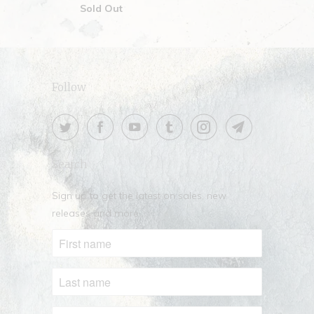
Sold Out
Follow
Search
Sign up to get the latest on sales, new
releases and more …