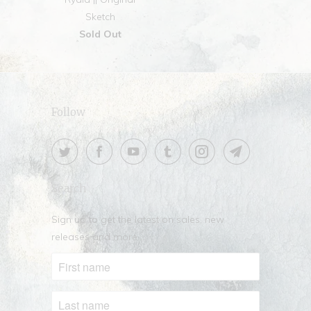
Sketch
Sold Out
Follow
Search
Sign up to get the latest on sales, new
releases and more …