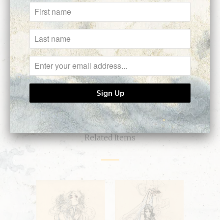
Customer Reviews
No reviews yet, be our first!
Write a review
Ask a question
Related Items