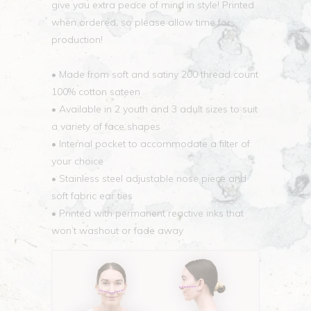
give you extra peace of mind in style! Printed
when ordered, so please allow time for
production!
• Made from soft and satiny 200 thread count
100% cotton sateen
• Available in 2 youth and 3 adult sizes to suit
a variety of face shapes
• Internal pocket to accommodate a filter of
your choice
• Stainless steel adjustable nose piece and
soft fabric ear ties
• Printed with permanent reactive inks that
won’t washout or fade away