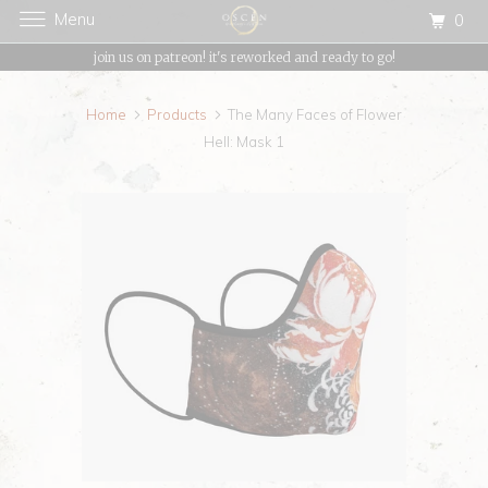
Menu
0
{{currency}}{{discount}} undefined
join us on patreon! it's reworked and ready to go!
View Cart
Home
Products
The Many Faces of Flower
Hell: Mask 1