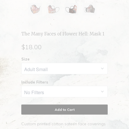
The Many Faces of Flower Hell: Mask 1
$18.00
Size
Include Filters
Add to Cart
Custom printed cotton sateen face coverings