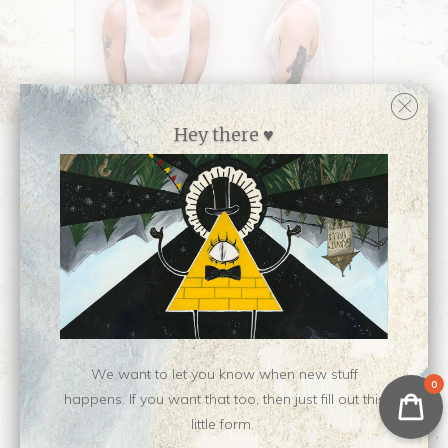
Hey there ♥
Collections:
Apparel and Gifts
,
Masks
,
Newest Releases ♥
We want to let you know when new stuff
Category:
Apparel
,
face-mask
0
happens. If you want that too, then just fill out this
Type:
Face Covering
little form.