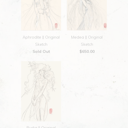
Aphrodite || Original
Medea || Original
Sketch
Sketch
Sold Out
$650.00
Rydia || Original