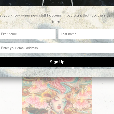
t you know when new stuff happens. If you want that too, then just fill o
form.
Related Items