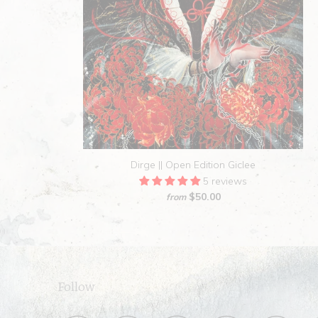
Dirge || Open Edition Giclee
5 reviews
$50.00
from
Follow