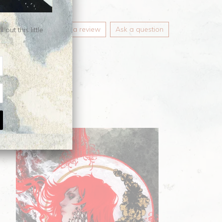
Write a review
Ask a question
ut this little