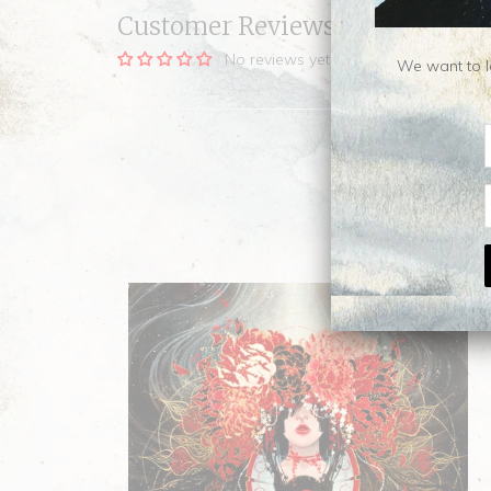
Customer Reviews
No reviews yet, be our first!
We want to le