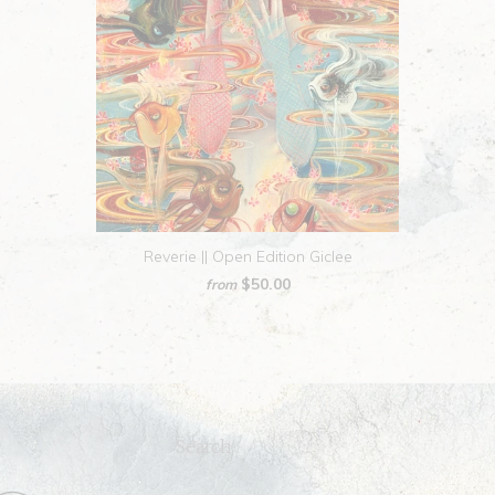
Reverie || Open Edition Giclee
$50.00
from
Search