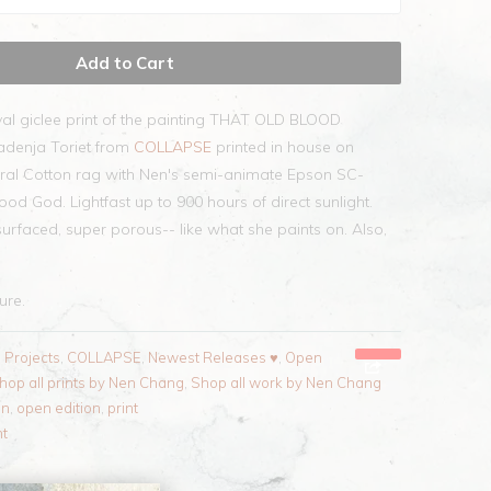
Add to Cart
val giclee print of the painting THAT OLD BLOOD
adenja Toriet from
COLLAPSE
printed in house on
ral Cotton rag with Nen's semi-animate Epson SC-
ood God. Lightfast up to 900 hours of direct sunlight.
surfaced, super porous-- like what she paints on. Also,
sure.
l Projects
,
COLLAPSE
,
Newest Releases ♥
,
Open
hop all prints by Nen Chang
,
Shop all work by Nen Chang
en
,
open edition
,
print
nt