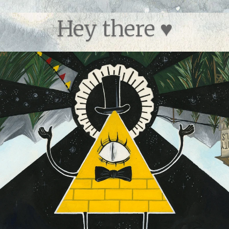
Hey there ♥