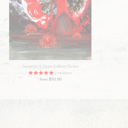
Serein(e) || Open Edition Giclee
2 reviews
$50.00
from