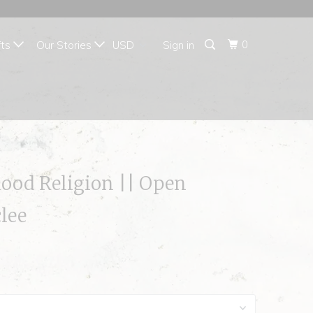
{{currency}}{{discount}}
undefined
0
fts
Our Stories
Sign in
View Cart
lood Religion || Open
clee