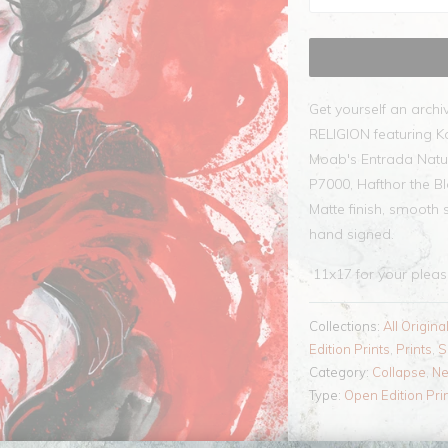
Get yourself an archi
RELIGION featuring K
Moab's Entrada Natu
P7000, Hafthor the Bl
Matte finish, smooth 
hand signed.
11x17
for your plea
Collections:
All Origina
Edition Prints
,
Prints
,
S
Category:
Collapse
,
N
Type:
Open Edition Pri