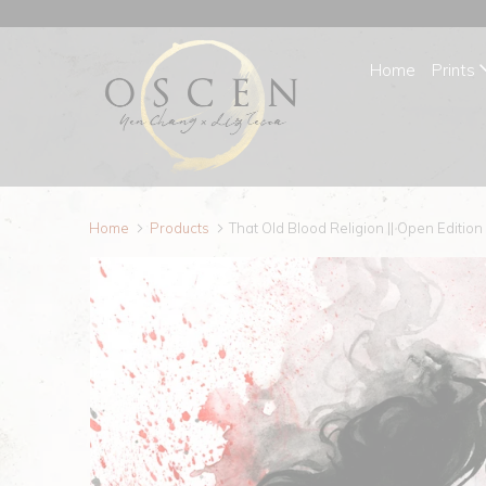
Home
Prints
Home
Products
That Old Blood Religion || Open Edition