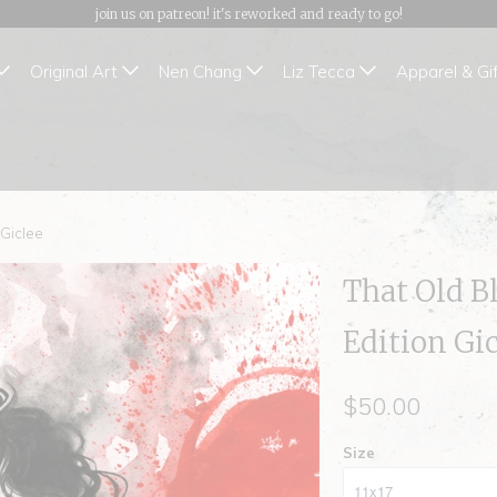
join us on patreon! it's reworked and ready to go!
Original Art
Nen Chang
Liz Tecca
Apparel & Gi
 Giclee
That Old B
Edition Gi
$50.00
Size