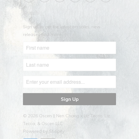
Search
Sign up to get the latest on sales, new
releases and more …
© 2026
Oscen || Nen Chang x Liz Tecca
. Liz
Tecca, & Oscen LLC
Powered by Shopify