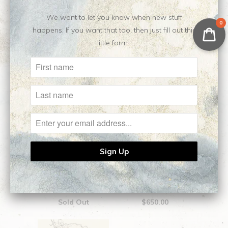
We want to let you know when new stuff
0
Related Items
happens. If you want that too, then just fill out this
little form.
Aphrodite || Original
Medea || Original
Sketch
Sketch
Sold Out
$650.00