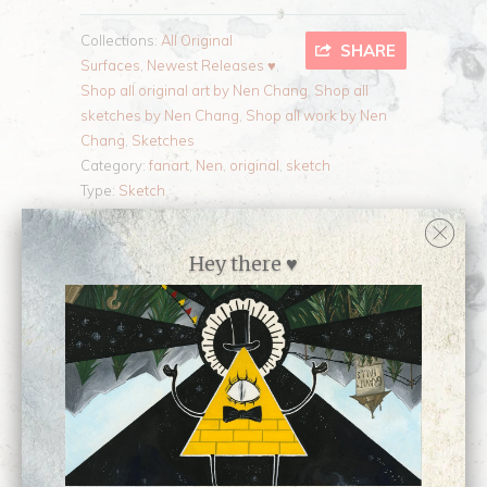
Collections:
All Original
SHARE
Surfaces
,
Newest Releases ♥
,
Shop all original art by Nen Chang
,
Shop all
sketches by Nen Chang
,
Shop all work by Nen
Chang
,
Sketches
Category:
fanart
,
Nen
,
original
,
sketch
Type:
Sketch
Hey there ♥
Customer Reviews
No reviews yet, be our first!
Write a review
Ask a question