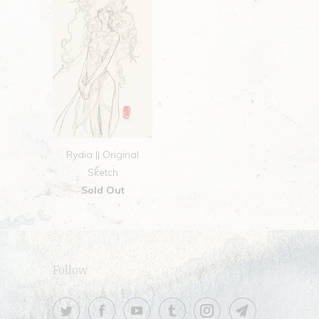
Rydia || Original
Sketch
Sold Out
Follow