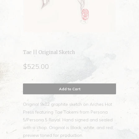
Tae || Original Sketch
$525.00
Add to Cart
Original 9x12 graphite sketch on Arches Hot
Press featuring Tae Takemi from Persona
5/Persona 5 Royal. Hand signed and sealed
with a chop. Original is Black, white, and red;
preview toned for production.