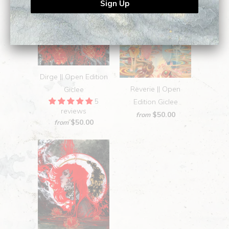
Dirge || Open Edition
Reverie || Open
Giclee
5
Edition Giclee
reviews
$50.00
from
$50.00
from