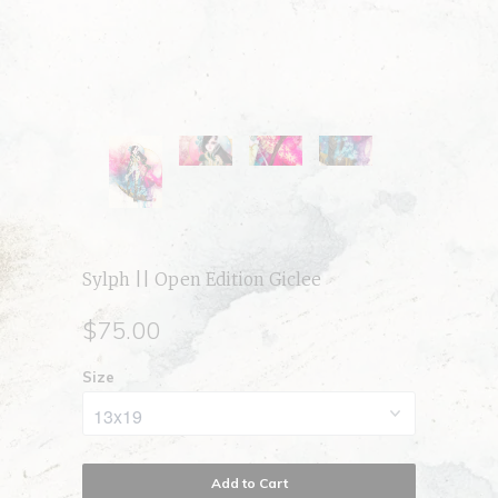
Sylph || Open Edition Giclee
$75.00
Size
Add to Cart