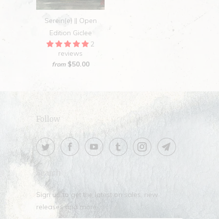
Serein(e) || Open
Edition Giclee
2
reviews
$50.00
from
Follow
Search
Sign up to get the latest on sales, new
releases and more …