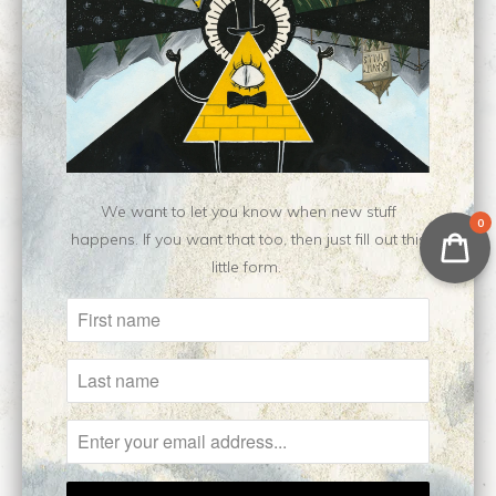
Customer Reviews
No reviews yet, be our first!
Write a review
Ask a question
We want to let you know when new stuff
0
happens. If you want that too, then just fill out this
little form.
Related Items