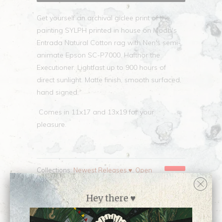
Get yourself an archival giclee print of the
painting SYLPH printed in house on Moab's
Entrada Natural Cotton rag with Nen's semi-
animate Epson SC-P7000, Hafthor the
Executioner. Lightfast up to 900 hours of
direct sunlight. Matte finish, smooth surfaced,
hand signed.
Comes in 11x17 and 13x19 for your
pleasure.
Collections:
Newest Releases ♥
,
Open
Edition Prints
,
Prints
,
Shop all prints by Nen
Chang
,
Shop all work by Nen Chang
Hey there ♥
Category:
Nen
,
OC
,
open edition
,
print
Type:
Open Edition Print