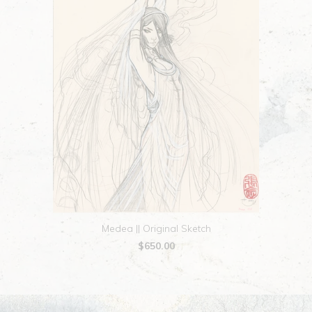
Medea || Original Sketch
$650.00