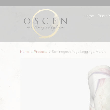
Home
Prints
Home
Products
Suminagashi Yoga Leggings: Marble