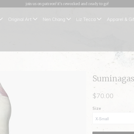
join us on patreon! it's reworked and ready to go!
Original Art
Nen Chang
Liz Tecca
Apparel & Gi
Suminagash
$70.00
Size