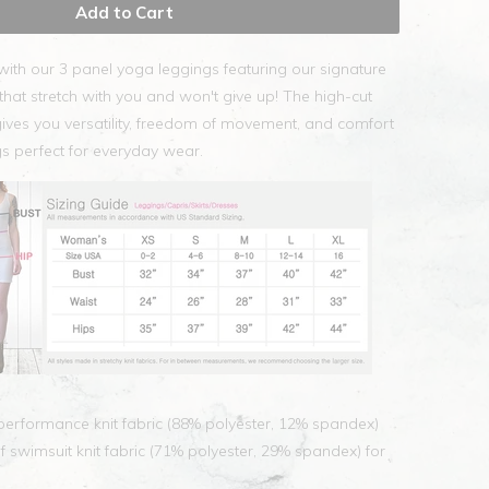
Add to Cart
with our 3 panel yoga leggings featuring our signature
hat stretch with you and won't give up! The high-cut
ives you versatility, freedom of movement, and comfort
s perfect for everyday wear.
erformance knit fabric (88% polyester, 12% spandex)
swimsuit knit fabric (71% polyester, 29% spandex) for