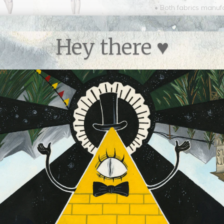
• Both fabrics manu
• The performance fabr
since it requires sig
Hey there ♥
than conventional po
• Every pair of yoga 
Canada
• Signature performan
• Compression fit, our
body types
• Vivid print that wil
shape even after mul
• Waistband can be 
hips
• Easy care, machine
machine dry on mediu
• Fabric will dry qu
Collections:
Apparel
,
A