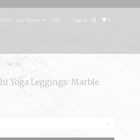
{{currency}}{{discount}}
undefined
0
fts
Our Stories
Sign in
View Cart
i Yoga Leggings: Marble