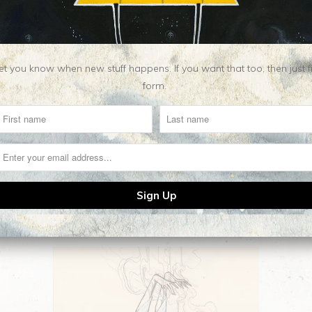
Category:
Apparel
,
leg
Type:
Yoga Leggings
t you know when new stuff happens. If you want that too, then just fill o
form.
Related Items