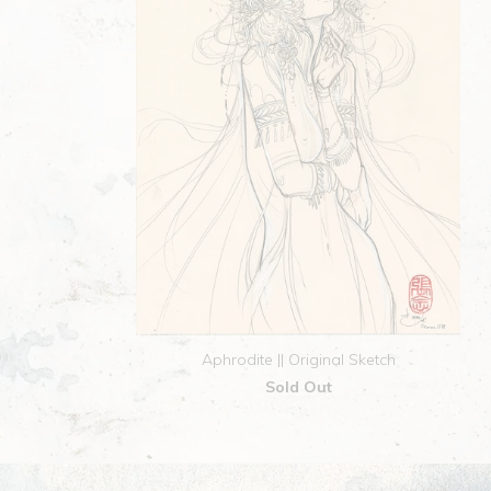
Aphrodite || Original Sketch
Sold Out