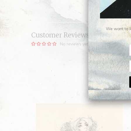
We want to le
Customer Reviews
No reviews yet, be our first!