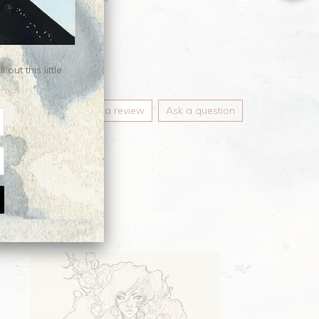
gings
ut this little
Write a review
Ask a question