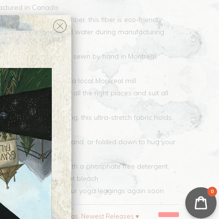
factured in Canada
ic features EcoPoly fiber, this fiber is eco-friendly
nificantly less energy and water during manufacturing
lyester
leggings is printed and sewn by hand in Montreal,
ce fabric is made by a local Montreal mill
 yoga leggings hug in all the right places and suit all
l never fade after washing, this ultra-stretch fabric holds
tiple wearings
worn as a high waistband, or folded down to hug your
 wash in cold water with a phosphate free detergent,
m to high heat, do not bleach
ickly so you can wear your yoga leggings again soon
0
pparel and Gifts
,
Leggings
,
Newest Releases ♥