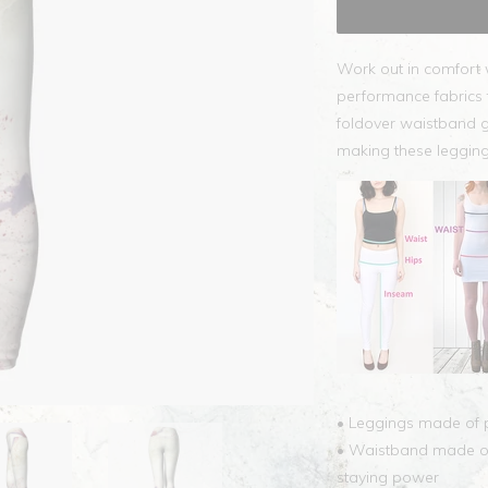
Work out in comfort 
performance fabrics t
foldover waistband g
making these legging
• Leggings made of p
• Waistband made of 
staying power