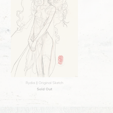
Rydia || Original Sketch
Sold Out