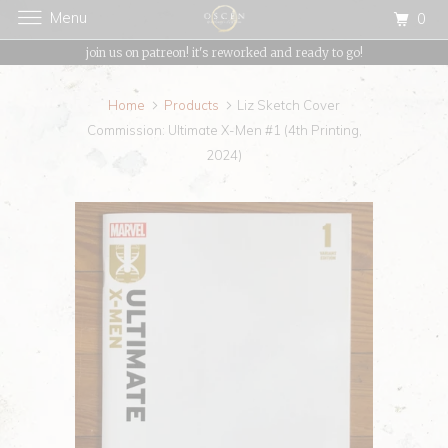
Menu
0
{{currency}}{{discount}} undefined
join us on patreon! it's reworked and ready to go!
View Cart
Home
Products
Liz Sketch Cover
Commission: Ultimate X-Men #1 (4th Printing,
2024)