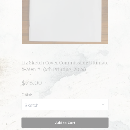
Liz Sketch Cover Commission: Ultimate
X-Men #1 (4th Printing, 2024)
$75.00
Finish
Add to Cart