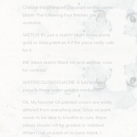
Choose the character you want on this comic
blank! The following four finishes are
available:
SKETCH: It's just a sketch! Might throw some
gold or silver paint on it if the piece really calls
for it.
INK: Inked sketch! Black ink and another color
for contrast.
WATERCOLOR/GOUACHE: A fully painted
piece in these water-soluble mediums!
OIL: My favorite! Oil painted covers are wildly
different from everything else. Since oil paint
needs to be able to breathe to cure, these
pieces should not be graded or slabbed.
When I use oil paint on a comic blank, I