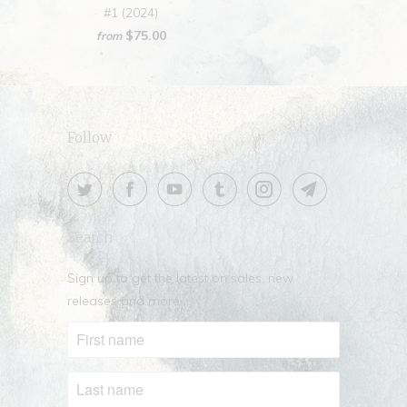
#1 (2024)
$75.00
from
Follow
Search
Sign up to get the latest on sales, new
releases and more …