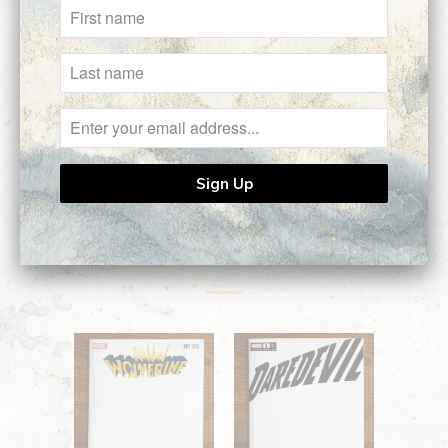
Type:
Commission
Customer Reviews
No reviews yet, be our first!
Related Items