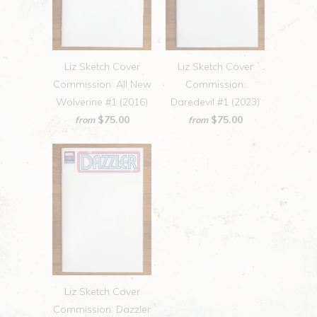
Liz Sketch Cover
Liz Sketch Cover
Commission: All New
Commission:
Wolverine #1 (2016)
Daredevil #1 (2023)
$75.00
$75.00
from
from
Liz Sketch Cover
Commission: Dazzler