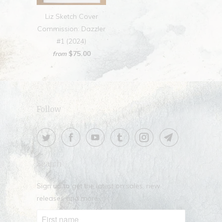
Liz Sketch Cover
Commission: Dazzler
#1 (2024)
$75.00
from
Follow
Search
Sign up to get the latest on sales, new
releases and more …