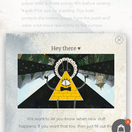
paper onto a matte plastic film before sealing
it with PVA size for painting. This both
protects the interior pages from the paint and
adds a bit more real estate to the surface
area of the piece to aid in framing. You will
receive the book whole, with all its pages
intact, and a custom mat cut to fit a
Hey there ♥
standard-size frame.
Single characters only, please. Turnaround
time for these commissions depends on the
medium and my current workload. :)
Please note these are LIZ commissions. If you
want Nen commissions, go check out her
YCH stuff.
We want to let you know when new stuff
0
Collections:
Liz Commissions
happens. If you want that too, then just fill out this
Type:
Commission