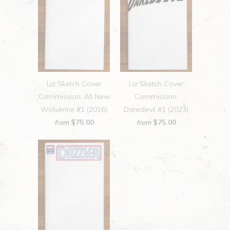
Liz Sketch Cover
Liz Sketch Cover
Commission: All New
Commission:
Wolverine #1 (2016)
Daredevil #1 (2023)
$75.00
$75.00
from
from