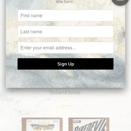
little form.
Customer Reviews
No reviews yet, be our first!
Write a review
Ask a question
Related Items