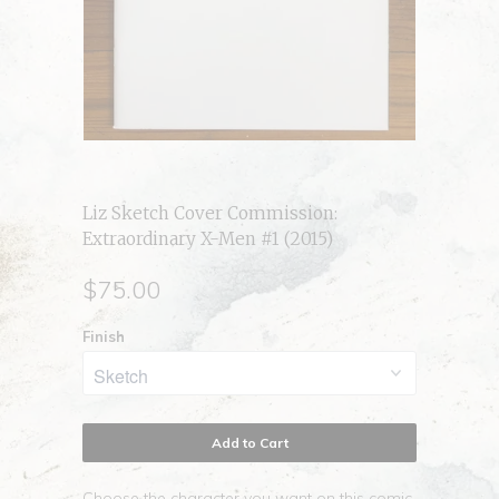
Liz Sketch Cover Commission:
Extraordinary X-Men #1 (2015)
$75.00
Finish
Add to Cart
Choose the character you want on this comic