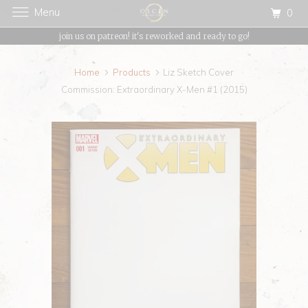
Menu
0
{{currency}}{{discount}} undefined
join us on patreon! it's reworked and ready to go!
View Cart
Home
Products
Liz Sketch Cover
Commission: Extraordinary X-Men #1 (2015)