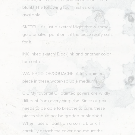
blank! The following four finishes are
available:
SKETCH: It's just a sketch! Might throw some
gold or silver paint on it if the piece really calls
for it.
INK: Inked sketch! Black ink and another color
for contrast.
WATERCOLOR/GOUACHE: A fully painted
piece in these water-soluble mediums!
OIL: My favorite! Oil painted covers are wildly
different from everything else. Since oil paint
needs to be able to breathe to cure, these
pieces should not be graded or slabbed.
When I use oil paint on a comic blank, I
carefully detach the cover and mount the