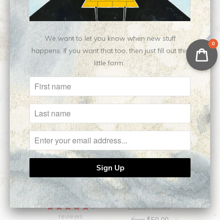
We want to let you know when new stuff
Related Items
0
happens. If you want that too, then just fill out this
little form.
Dirge || Open Edition
Reverie || Open
Giclee
5
Edition Giclee
reviews
$50.00
from