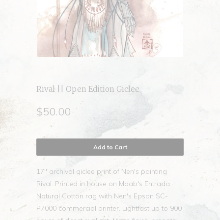
Rival || Open Edition Giclee
$50.00
Add to Cart
17" archival giclee print of Nen's painting
Rival. Printed in house on Moab's Entrada
Natural Cotton rag with Nen's Epson SC-
P7000 commercial printer. Lightfast up to 900