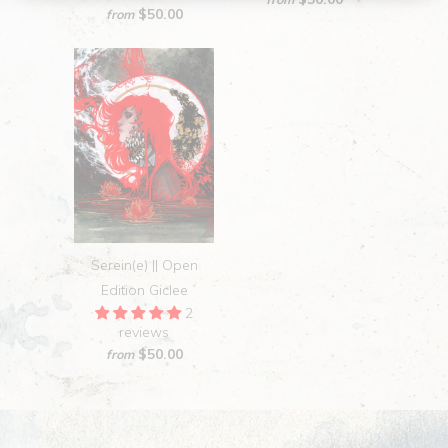
$50.00
from
Serein(e) || Open
Edition Giclee
2
reviews
$50.00
from