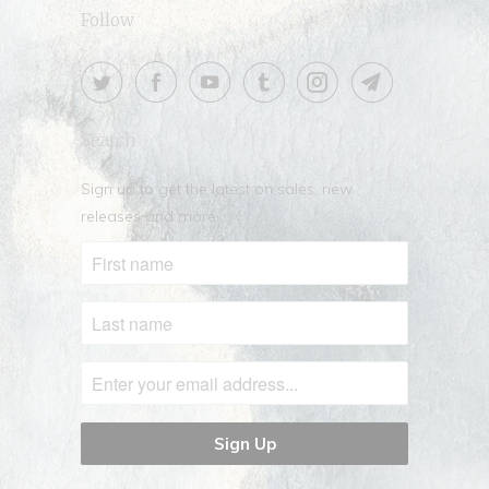
Follow
Search
Sign up to get the latest on sales, new
releases and more …