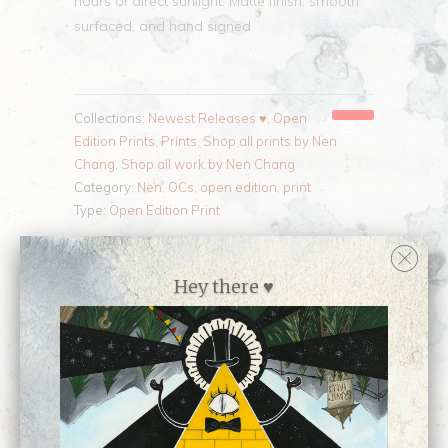
hours of direct sunlight. Matte finish, smooth
surfaced, and hand signed.
Collections:
Newest Releases ♥
,
Open
Edition Prints
,
Prints
,
Shop all prints by Nen
Chang
,
Shop all work by Nen Chang
Category:
Nen
,
OCs
,
open edition
,
print
Type:
Open Edition Print
Customer Reviews
Hey there ♥
No reviews yet, be our first!
Write a review
Ask a question