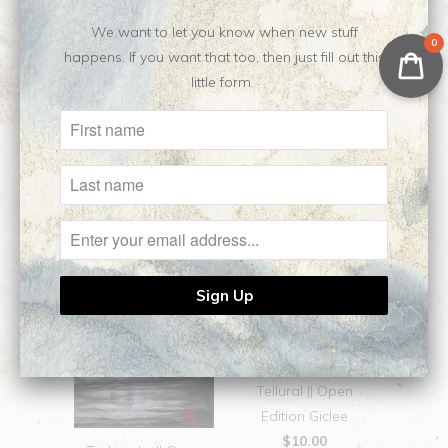
No reviews yet, be our first!
We want to let you know when new stuff
0
happens. If you want that too, then just fill out this
little form.
Related Items
Tellural || Open
Edition Giclee
$10.00