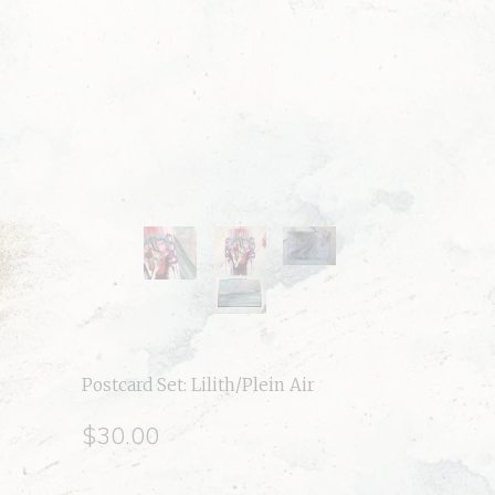
Postcard Set: Lilith/Plein Air
$30.00