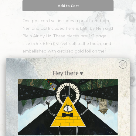
Add to Cart
One postcard set includes a print from both
Nen and Liz! Included here is Lilith by Nen and
Plein Air by Liz. These pieces are 1/2 page
size (5.5 x 8.5in.), velvet-soft to the touch, and
embellished with a raised gold foil on the
front and a writable, matte postcard imprint
on the back. ♥
Hey there ♥
Collections:
Apparel and Gifts
,
SHARE
Miscellanea
,
Newest Releases
♥
,
Small Prints
Category:
Apparel
,
postcards
Type:
Unknown Type
Customer Reviews