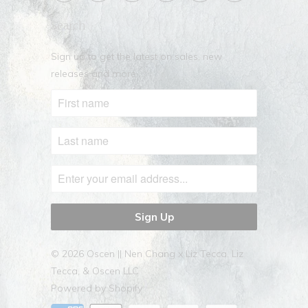
Search
Sign up to get the latest on sales, new
releases and more …
© 2026
Oscen || Nen Chang x Liz Tecca
. Liz
Tecca, & Oscen LLC
Powered by Shopify