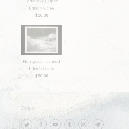
Tarkovsky || Open
Edition Giclee
$10.00
Hourglass || Limited
Edition Giclee
$50.00
Follow