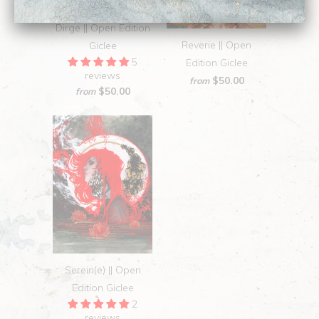
Dirge || Open Edition
Reverie || Open
Giclee
5
Edition Giclee
reviews
$50.00
from
$50.00
from
Serein(e) || Open
Edition Giclee
2
reviews