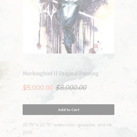
Mockingbird || Original Painting
$5,000.00
$8,000.00
Add to Cart
15.75" x 22.75" watercolor, gouache, and ink.
2015.