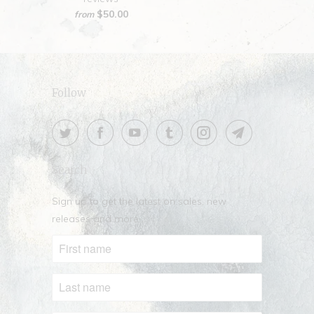
$50.00
from
Follow
Search
Sign up to get the latest on sales, new
releases and more …