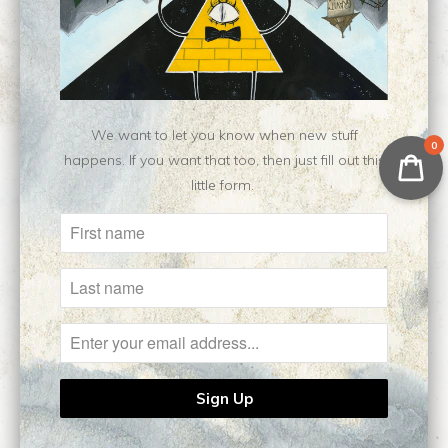
Write a review
Ask a question
We want to let you know when new stuff
0
happens. If you want that too, then just fill out this
little form.
Related Items