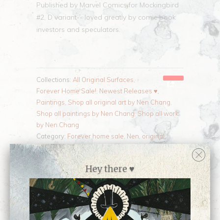
Published by Marvel Comics for Mockingbird
#2, D variant-- loved greatly by comic book
investors and speculators.
Collections:
All Original Surfaces
,
Forever Home Sale!
,
Newest Releases ♥
,
Paintings
,
Shop all original art by Nen Chang
,
Shop all paintings by Nen Chang
,
Shop all work
by Nen Chang
Category:
Forever home sale
,
Nen
,
original
,
painting
,
published
Type:
Painting
Hey there ♥
Customer Reviews
No reviews yet, be our first!