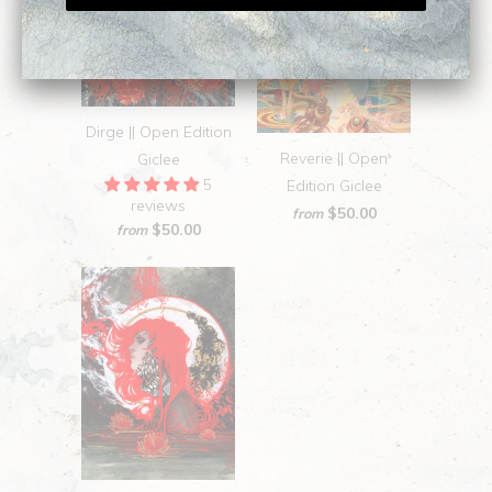
Dirge || Open Edition
Reverie || Open
Giclee
5
Edition Giclee
reviews
$50.00
from
$50.00
from