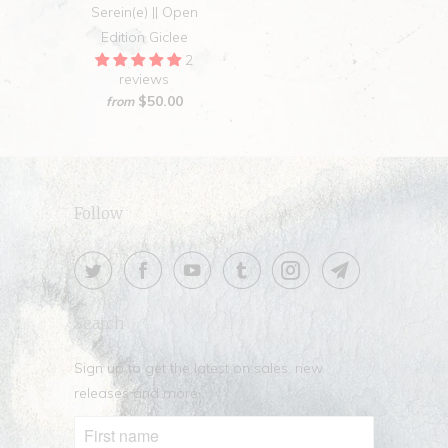
Serein(e) || Open
Edition Giclee
2
reviews
$50.00
from
Follow
Search
Sign up to get the latest on sales, new
releases and more …