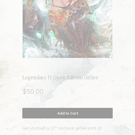
Legendary || Open Edition Giclee
$50.00
Add to Cart
Get yourself a 17" archival giclee print of