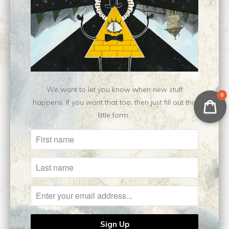
Type:
Open Edition Print
Customer Reviews
No reviews yet, be our first!
Write a review
We want to let you know when new stuff
0
happens. If you want that too, then just fill out this
little form.
Related Items