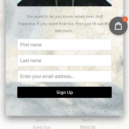
We want to let you know when new stuff
0
happens. If you want that too, then just fill out this
Related Items
little form.
Aphrodite || Original
Medea || Original
Sketch
Sketch
Sold Out
$650.00