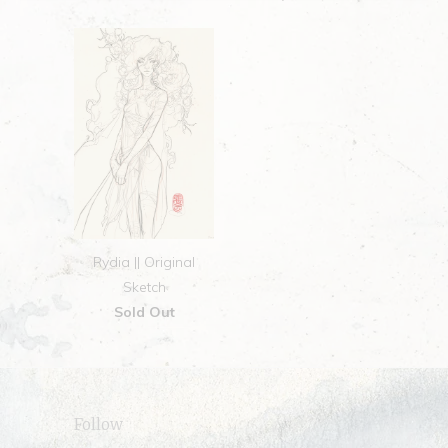
Rydia || Original
Sketch
Sold Out
Follow