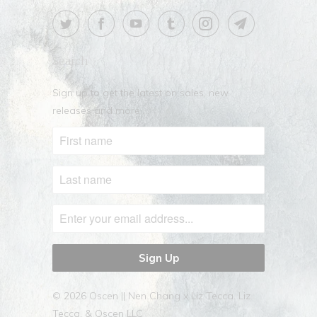
Search
Sign up to get the latest on sales, new
releases and more …
© 2026
Oscen || Nen Chang x Liz Tecca
. Liz
Tecca, & Oscen LLC