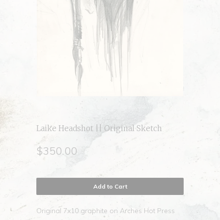
Laike Headshot || Original Sketch
$350.00
Add to Cart
Original 7x10 graphite on Arches Hot Press