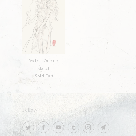
Rydia || Original
Sketch
Sold Out
Follow