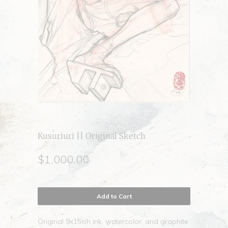
Kusuriuri || Original Sketch
$1,000.00
Add to Cart
Original 9x15ish ink, watercolor, and graphite