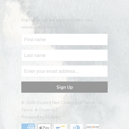
Search
Sign up to get the latest on sales, new
releases and more …
© 2026
Oscen || Nen Chang x Liz Tecca
. Liz
Tecca, & Oscen LLC
Powered by Shopify