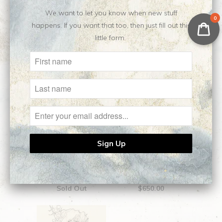
We want to let you know when new stuff
Related Items
0
happens. If you want that too, then just fill out this
little form.
Aphrodite || Original
Medea || Original
Sketch
Sketch
Sold Out
$650.00