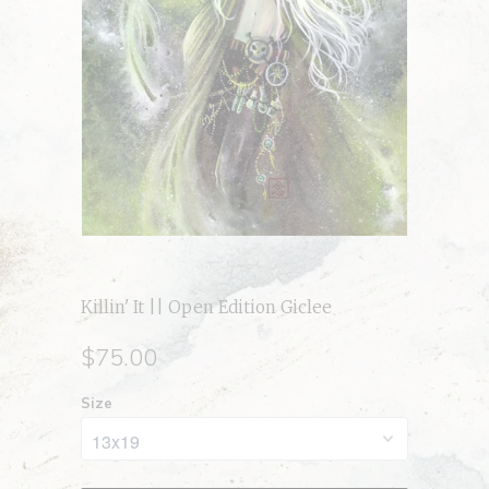
Killin' It || Open Edition Giclee
$75.00
Size