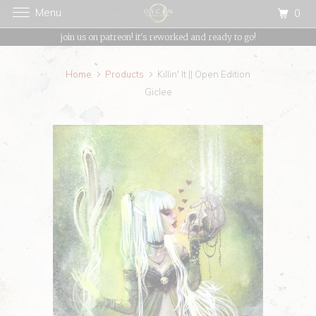
Menu
0
{{currency}}{{discount}} undefined
join us on patreon! it's reworked and ready to go!
View Cart
Home
Products
Killin' It || Open Edition
Giclee