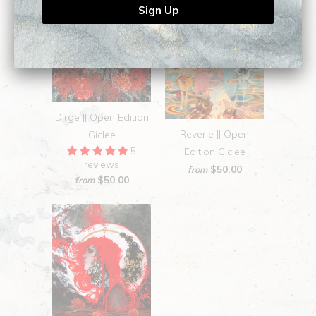
Dirge || Open Edition
Reverie || Open
Giclee
5
Edition Giclee
reviews
$50.00
from
$50.00
from