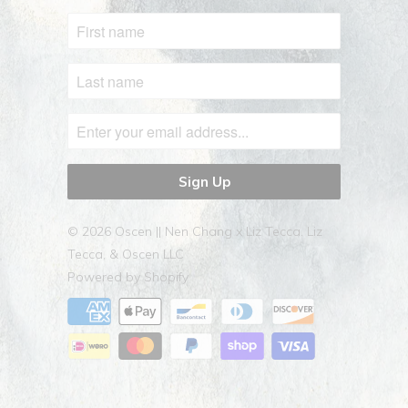
© 2026
Oscen || Nen Chang x Liz Tecca
. Liz
Tecca, & Oscen LLC
Powered by Shopify