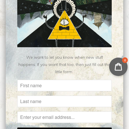
Type:
Open Edition Print
Customer Reviews
No reviews yet, be our first!
Write a review
Ask a question
We want to let you know when new stuff
0
happens. If you want that too, then just fill out this
little form.
Related Items