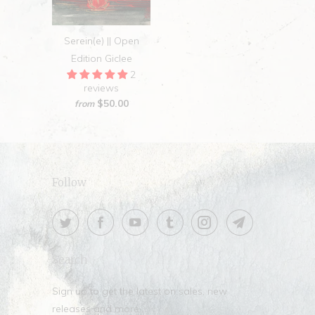
Serein(e) || Open
Edition Giclee
2
reviews
$50.00
from
Follow
Search
Sign up to get the latest on sales, new
releases and more …