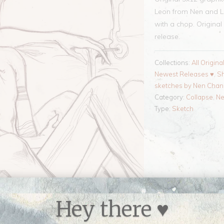
Leon from Nen and Liz
with a chop. Original 
release.
Collections:
All Origina
Newest Releases ♥
,
Sh
sketches by Nen Cha
Category:
Collapse
,
N
Type:
Sketch
Hey there ♥