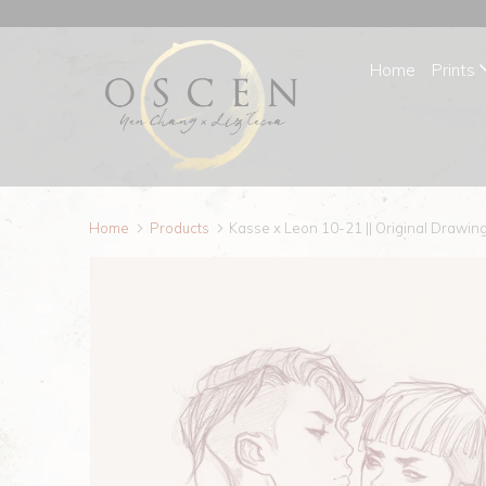
Home
Prints
Home
Products
Kasse x Leon 10-21 || Original Drawin