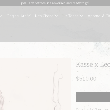
join us on patreon! it's reworked and ready to go!
Original Art
Nen Chang
Liz Tecca
Apparel & Gi
g
Kasse x Le
$510.00
Original 9x12 graphi