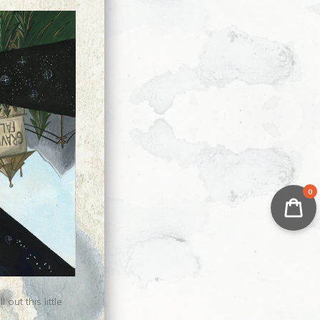
0
ut this little