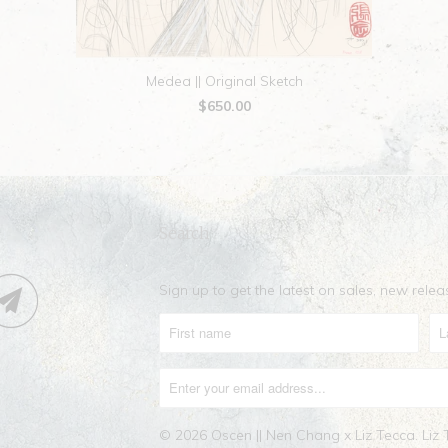
Medea || Original Sketch
$650.00
Search
Sign up to get the latest on sales, new rel
© 2026
Oscen || Nen Chang x Liz Tecca
. Liz