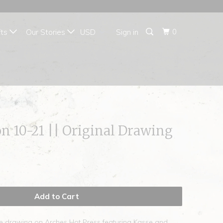
{{currency}}{{discount}}
undefined
0
fts
Our Stories
Sign in
View Cart
on 10-21 || Original Drawing
Add to Cart
te drawing on Arches Hot Press featuring Kasse and