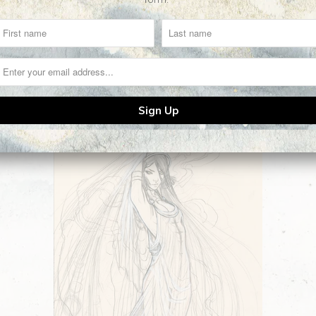
Related Items