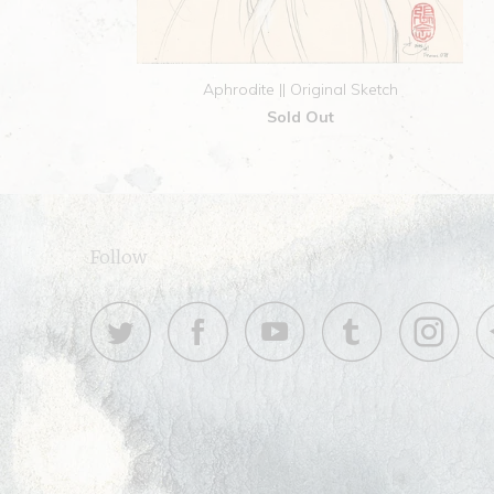
Aphrodite || Original Sketch
Sold Out
Follow