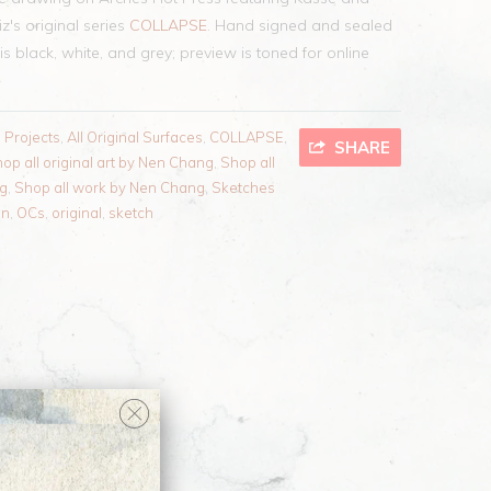
's original series
COLLAPSE
. Hand signed and sealed
is black, white, and grey; preview is toned for online
l Projects
,
All Original Surfaces
,
COLLAPSE
,
SHARE
op all original art by Nen Chang
,
Shop all
ng
,
Shop all work by Nen Chang
,
Sketches
en
,
OCs
,
original
,
sketch