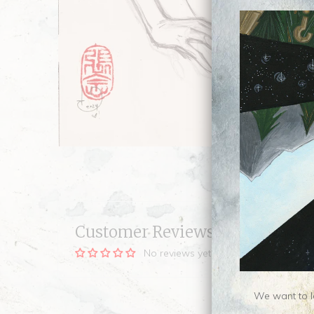
Customer Reviews
No reviews yet, be our first!
We want to le