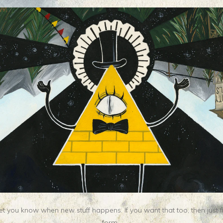
t you know when new stuff happens. If you want that too, then just fill o
form.