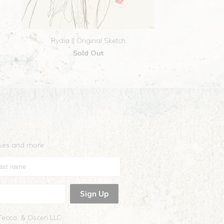
Rydia || Original Sketch
Sold Out
eases and more …
 Tecca, & Oscen LLC