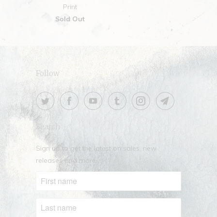
Print
Sold Out
Follow
Search
Sign up to get the latest on sales, new
releases and more …