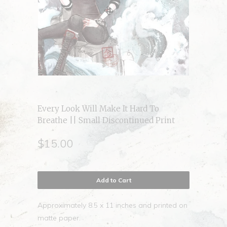
Every Look Will Make It Hard To
Breathe || Small Discontinued Print
$15.00
Add to Cart
Approximately 8.5 x 11 inches and printed on
matte paper.