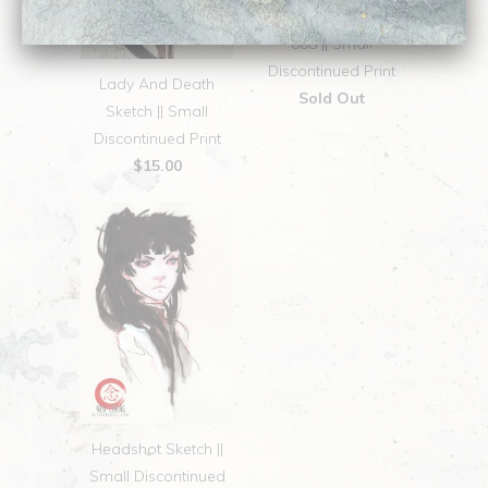
808 || Small
Discontinued Print
Lady And Death
Sold Out
Sketch || Small
Discontinued Print
$15.00
Headshot Sketch ||
Small Discontinued