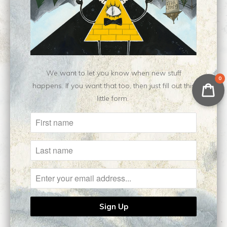
No reviews yet, be our first!
We want to let you know when new stuff
Related Items
0
happens. If you want that too, then just fill out this
little form.