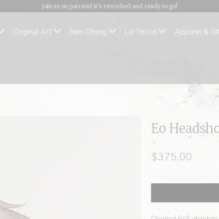
join us on patreon! it's reworked and ready to go!
Original Art
Nen Chang
Liz Tecca
Apparel & Gi
Eo Headsho
$375.00
Original 6x9 graphit