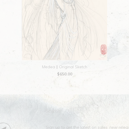
Medea || Original Sketch
$650.00
Search
Sign up to get the latest on sales, new rel