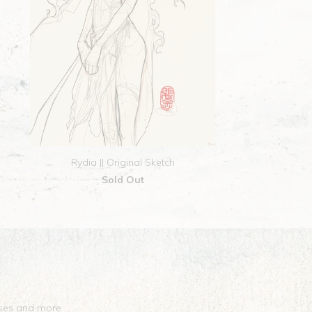
Rydia || Original Sketch
Sold Out
eases and more …