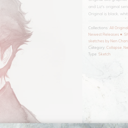
and Liz's original ser
Original is black, whi
Collections:
All Origina
Newest Releases ♥
,
Sh
sketches by Nen Cha
Category:
Collapse
,
N
Type:
Sketch