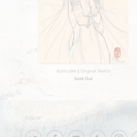
Aphrodite || Original Sketch
Sold Out
Follow