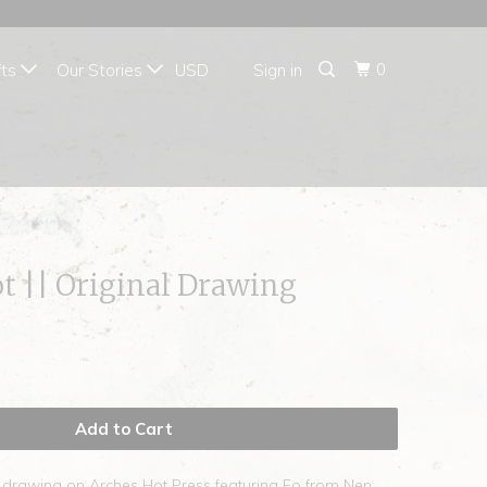
{{currency}}{{discount}}
undefined
0
fts
Our Stories
Sign in
View Cart
t || Original Drawing
Add to Cart
e drawing on Arches Hot Press featuring Eo from Nen