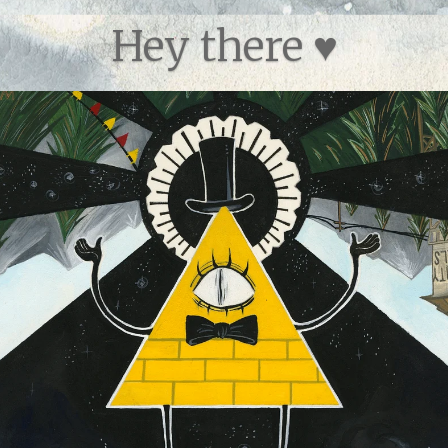
Hey there ♥