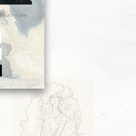
ut this little