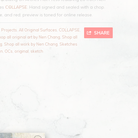
ies
COLLAPSE
. Hand signed and sealed with a chop.
te, and red; preview is toned for online release.
l Projects
,
All Original Surfaces
,
COLLAPSE
,
SHARE
op all original art by Nen Chang
,
Shop all
ng
,
Shop all work by Nen Chang
,
Sketches
en
,
OCs
,
original
,
sketch