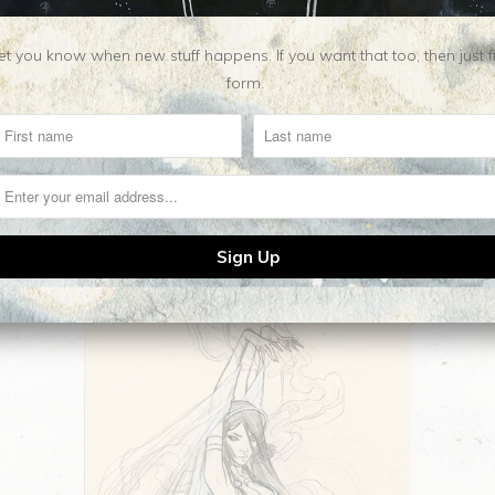
t you know when new stuff happens. If you want that too, then just fill o
form.
Related Items