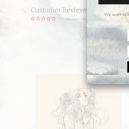
Customer Reviews
We want to le
No reviews yet, be our first!