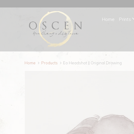
Home
Prints
Home
Products
Eo Headshot || Original Drawing