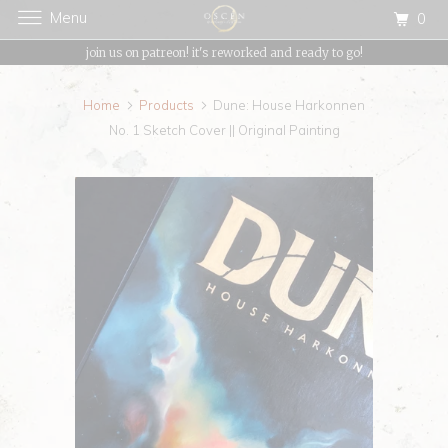
Menu
0
{{currency}}{{discount}} undefined
join us on patreon! it's reworked and ready to go!
View Cart
Home
Products
Dune: House Harkonnen
No. 1 Sketch Cover || Original Painting