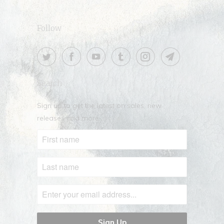
Follow
Search
Sign up to get the latest on sales, new
releases and more …