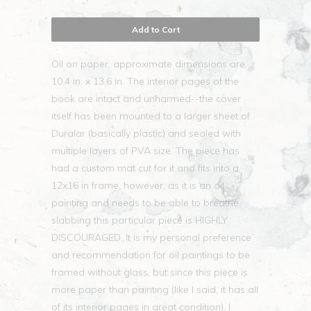
Add to Cart
Oil on paper, approximate dimensions are
10.4 in. x 13.6 in. The interior pages of the
book are intact and unharmed--the cover
itself has been mounted to a larger sheet of
Duralar (basically plastic) and sealed with
multiple layers of PVA size. The piece has
had a custom mat cut for it and fits into a
12x16 in frame, however, as it is an oil
painting and needs to be able to breathe,
slabbing this particular piece is HIGHLY
DISCOURAGED. It is my personal preference
and recommendation for oil paintings to be
framed without glass, but since this piece is
more paper than painting (like I said, it has all
of its interior pages in great condition), I