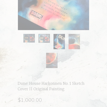
Dune: House Harkonnen No. 1 Sketch
Cover || Original Painting
$1,000.00