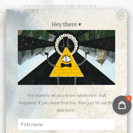
recommend putting it under glass and
leaving some space for air/not sealing the up
the back to an airtight degree. Happy to
Hey there ♥
include the custom mat for no additional
charge, just let me know that you want it
when checking out. :)
Collections:
All Original Surfaces
,
Newest Releases ♥
,
Shop all originals by Liz
Tecca
,
Shop all work by Liz Tecca
Category:
Liz
,
original
Type:
Painting
We want to let you know when new stuff
0
happens. If you want that too, then just fill out this
Customer Reviews
little form.
No reviews yet, be our first!
Write a review