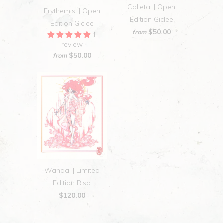
Calleta || Open
Erythemis || Open
Edition Giclee
Edition Giclee
$50.00
from
1
review
$50.00
from
Wanda || Limited
Edition Riso
$120.00