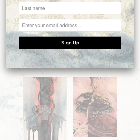
Ask a question
Related Items