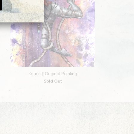
Kourin || Original Painting
Sold Out