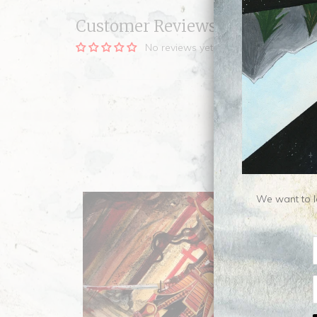
Customer Reviews
No reviews yet, be our first!
We want to le