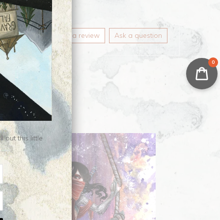
Write a review
Ask a question
0
ut this little
ale