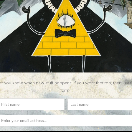
Related Items
t you know when new stuff happens. If you want that too, then just fill o
form.
S