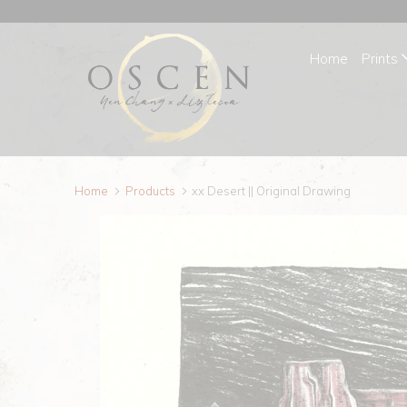
Home
Prints
Home
Products
xx Desert || Original Drawing