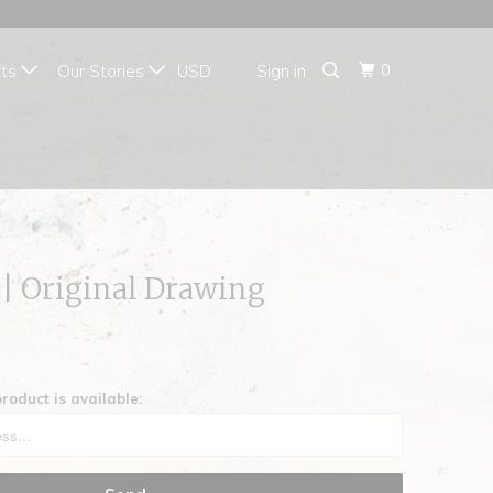
{{currency}}{{discount}}
undefined
0
fts
Our Stories
Sign in
View Cart
|| Original Drawing
roduct is available: