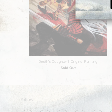
Death's Daughter || Original Painting
Sold Out
Follow