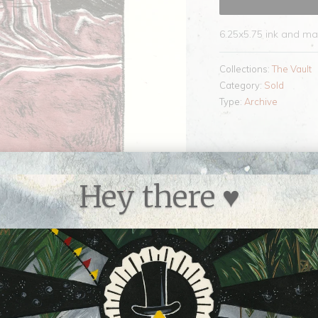
6.25x5.75 ink and ma
Collections:
The Vault
Category:
Sold
Type:
Archive
Hey there ♥