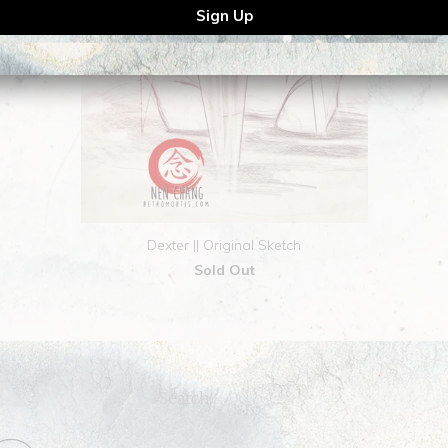
Dexter || Original Sketch
Sold Out
Search