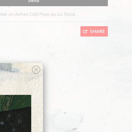
rker on Arches Cold Press by Liz Tecca.
SHARE