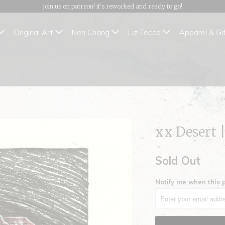
join us on patreon! it's reworked and ready to go!
Original Art
Nen Chang
Liz Tecca
Apparel & Gi
xx Desert 
Sold Out
Notify me when this p