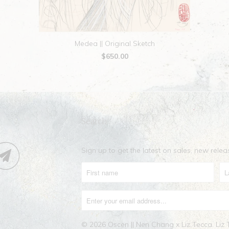
Medea || Original Sketch
$650.00
Search
Sign up to get the latest on sales, new rel
© 2026
Oscen || Nen Chang x Liz Tecca
. Liz