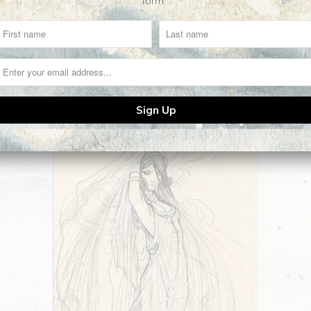
form.
Related Items