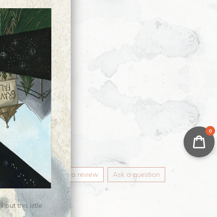
0
Write a review
Ask a question
ut this little