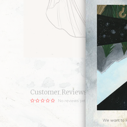
Customer Reviews
No reviews yet, be our first!
We want to le