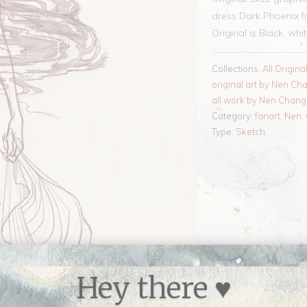
dress Dark Phoenix 
Original is Black, whi
Collections:
All Origina
original art by Nen Ch
all work by Nen Chang
Category:
fanart
,
Nen
,
Type:
Sketch
Hey there ♥