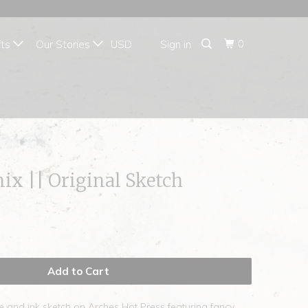
{{currency}}{{discount}}
undefined
0
fts
Our Stories
Sign in
View Cart
ix || Original Sketch
Add to Cart
e and ink sketch on Arches Hot Press featuring fancy