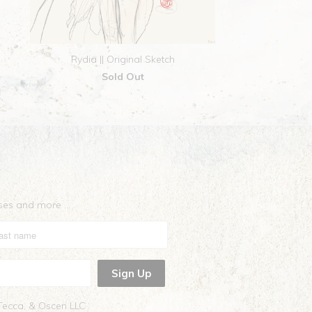
Rydia || Original Sketch
Sold Out
eases and more …
 Tecca, & Oscen LLC