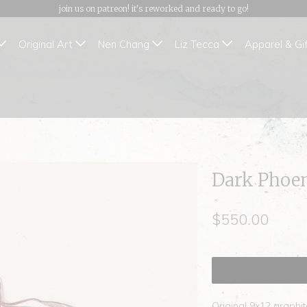
join us on patreon! it's reworked and ready to go!
Original Art
Nen Chang
Liz Tecca
Apparel & Gi
Dark Phoen
$550.00
Original 9x12 graphit