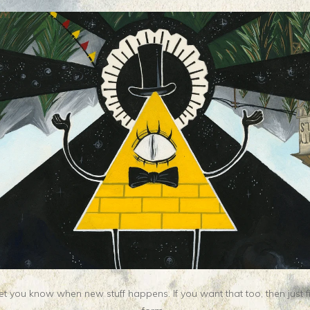
t you know when new stuff happens. If you want that too, then just fill o