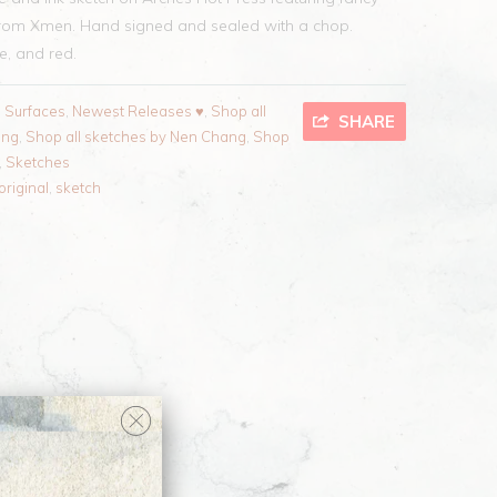
from Xmen
. Hand signed and sealed with a chop.
te, and red.
l Surfaces
,
Newest Releases ♥
,
Shop all
SHARE
ang
,
Shop all sketches by Nen Chang
,
Shop
,
Sketches
original
,
sketch