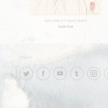
Aphrodite || Original Sketch
Sold Out
Follow