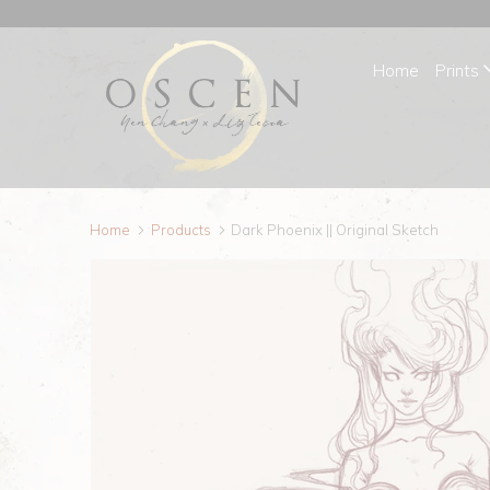
Home
Prints
Home
Products
Dark Phoenix || Original Sketch