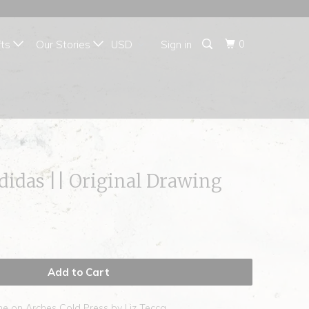
{{currency}}{{discount}}
undefined
0
fts
Our Stories
Sign in
View Cart
hdidas || Original Drawing
Add to Cart
he on Arches Cold Press by Liz Tecca.