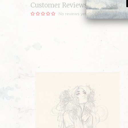
Customer Reviews
No reviews yet, be our first!