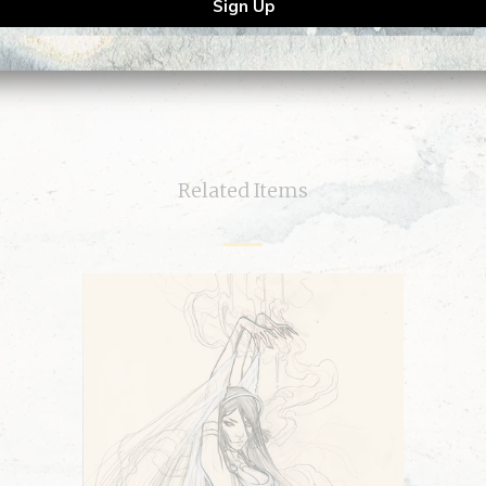
Related Items