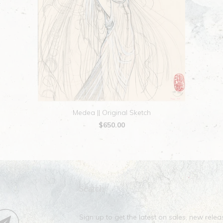
Medea || Original Sketch
$650.00
Search
Sign up to get the latest on sales, new rel