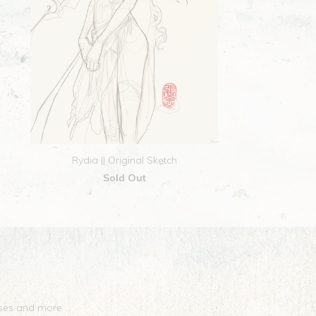
Rydia || Original Sketch
Sold Out
eases and more …