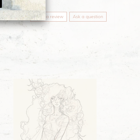
Write a review
Ask a question