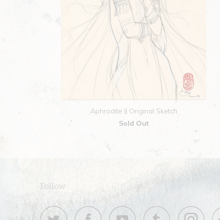
Aphrodite || Original Sketch
Sold Out
Follow