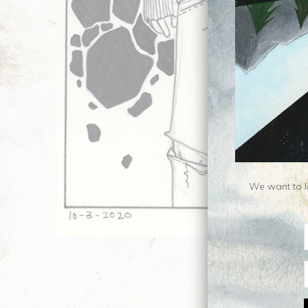
We want to le