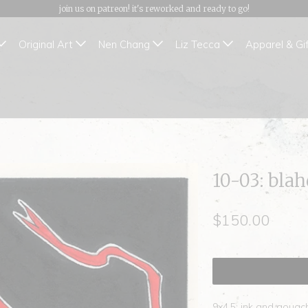
join us on patreon! it's reworked and ready to go!
Original Art
Nen Chang
Liz Tecca
Apparel & Gi
10-03: bla
$150.00
9x4.5; ink and gouac