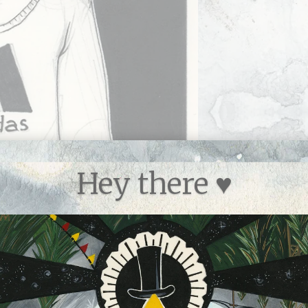
Hey there ♥