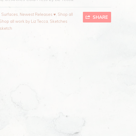
l Surfaces
,
Newest Releases ♥
,
Shop all
SHARE
Shop all work by Liz Tecca
,
Sketches
sketch