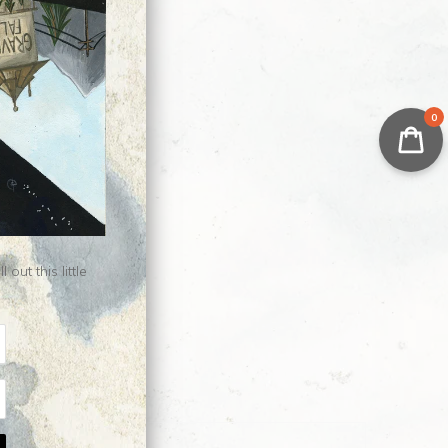
0
ut this little