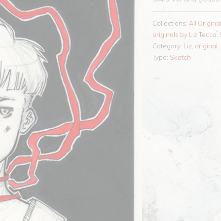
Collections:
All Origina
originals by Liz Tecca
,
Category:
Liz
,
original
,
Type:
Sketch