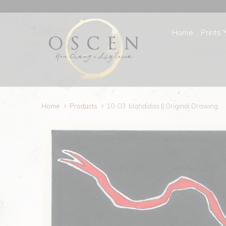
Home
Prints
Home
Products
10-03: blahdidas || Original Drawing