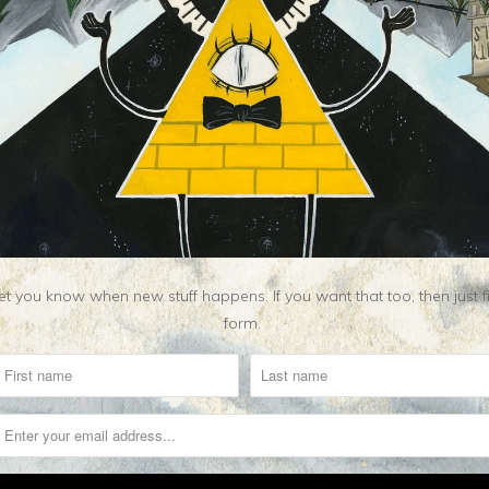
t you know when new stuff happens. If you want that too, then just fill o
form.