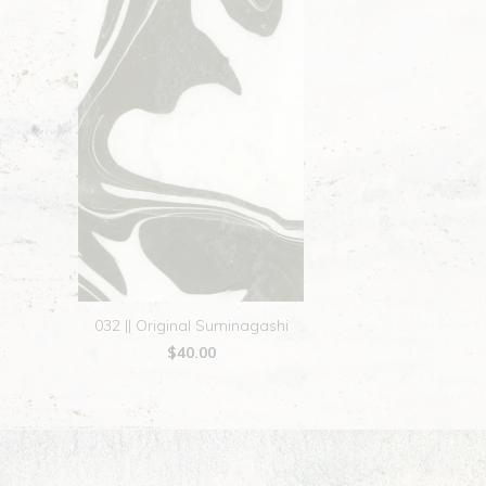
032 || Original Suminagashi
$40.00