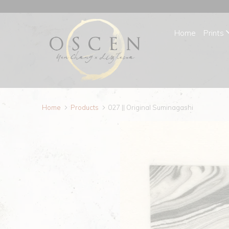
Home
Prints
Home
Products
027 || Original Suminagashi