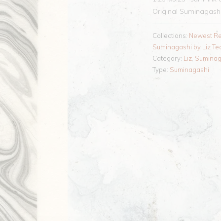
Original Suminagashi 
Collections:
Newest Re
Suminagashi by Liz Te
Category:
Liz
,
Suminag
Type:
Suminagashi