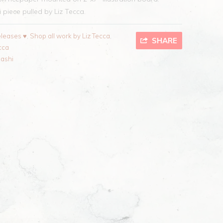
piece pulled by Liz Tecca.
leases ♥
,
Shop all work by Liz Tecca
,
SHARE
cca
ashi