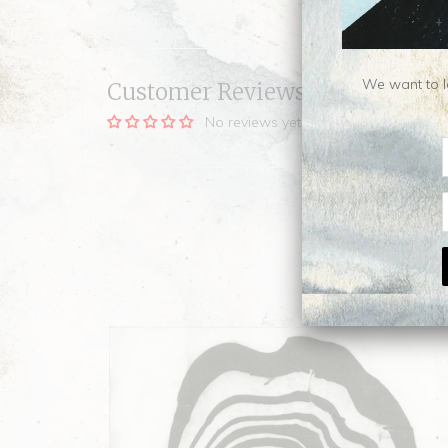
We want to le
Customer Reviews
No reviews yet, be our first!