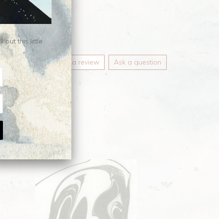
ut this little
Write a review
Ask a question