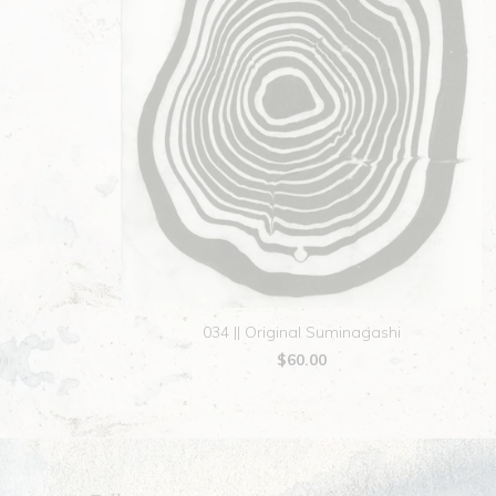
034 || Original Suminagashi
$60.00