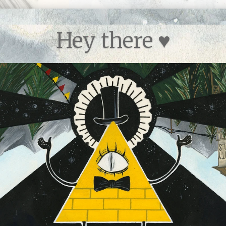
Hey there ♥