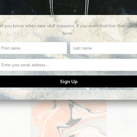
t you know when new stuff happens. If you want that too, then just fill o
form.
Related Items