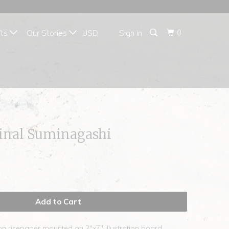
{{currency}}{{discount}}
undefined
0
fts
Our Stories
Sign in
View Cart
ginal Suminagashi
Add to Cart
on ricepaper mounted on 2"x7" illustration board.