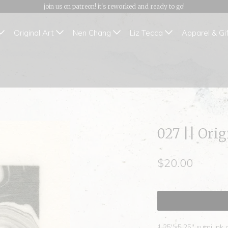
join us on patreon! it's reworked and ready to go!
Original Art
Nen Chang
Liz Tecca
Apparel & Gi
027 || Ori
$20.00
1.25"x5.25" sumi ink 