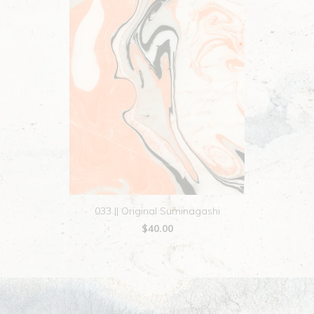
033 || Original Suminagashi
$40.00