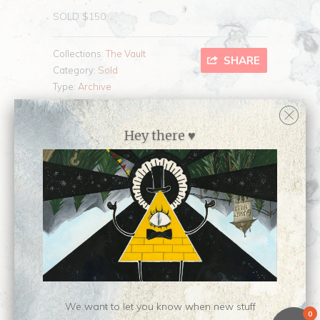
SOLD $150
Collections:
The Vault
SHARE
Category:
Sold
Type:
Archive
Hey there ♥
Customer Reviews
No reviews yet, be our first!
Write a review
Ask a question
We want to let you know when new stuff
0
Related Items