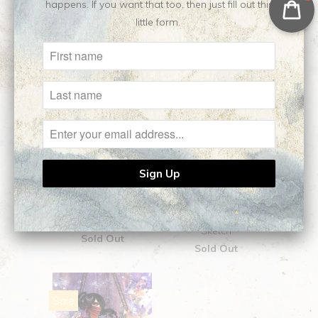
happens. If you want that too, then just fill out this
little form.
Death's Daughter ||
Dexter || Original
Original Painting
Sketch
Sold Out
Sold Out
Sale