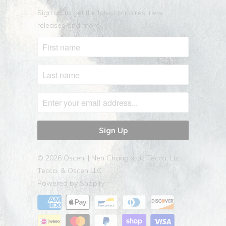
Sign up to get the latest on sales, new
releases and more …
© 2026
Oscen || Nen Chang x Liz Tecca
. Liz
Tecca, & Oscen LLC
Powered by Shopify