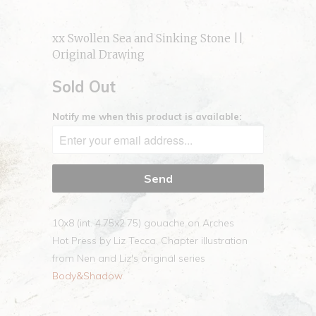
xx Swollen Sea and Sinking Stone ||
Original Drawing
Sold Out
Notify me when this product is available:
10x8 (int. 4.75x2.75) gouache on Arches
Hot Press by Liz Tecca. Chapter illustration
from Nen and Liz's original series
Body&Shadow
.