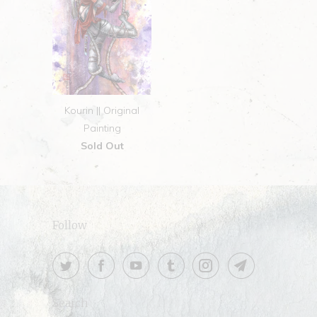
Kourin || Original
Painting
Sold Out
Follow
Search