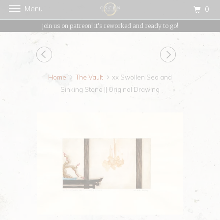
Menu
0
{{currency}}{{discount}} undefined
join us on patreon! it's reworked and ready to go!
View Cart
Home
The Vault
xx Swollen Sea and
Sinking Stone || Original Drawing