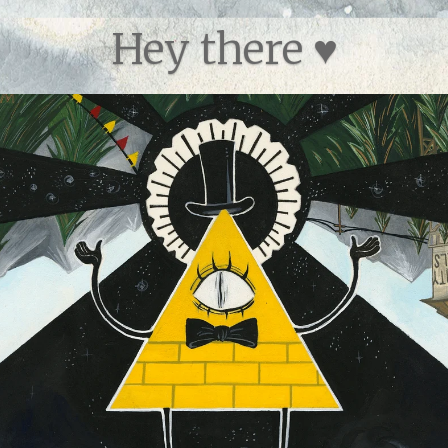
Category:
Body&Sha
Hey there ♥
Type:
Open Edition Pri