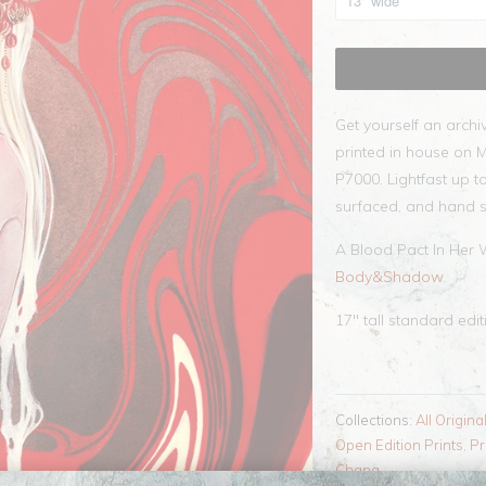
Get yourself an archi
printed in house on 
P7000. Lightfast up to
surfaced, and hand s
A Blood Pact In Her 
Body&Shadow
.
17" tall standard edi
Collections:
All Origina
Open Edition Prints
,
Pr
Chang