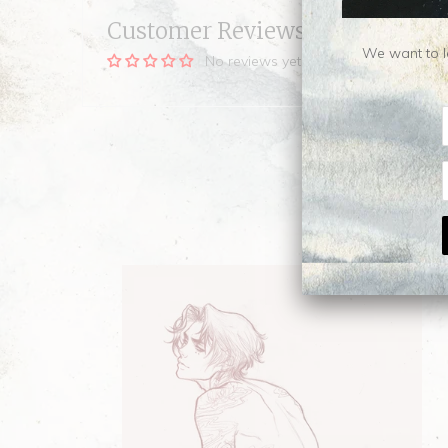
Customer Reviews
We want to le
No reviews yet, be our first!