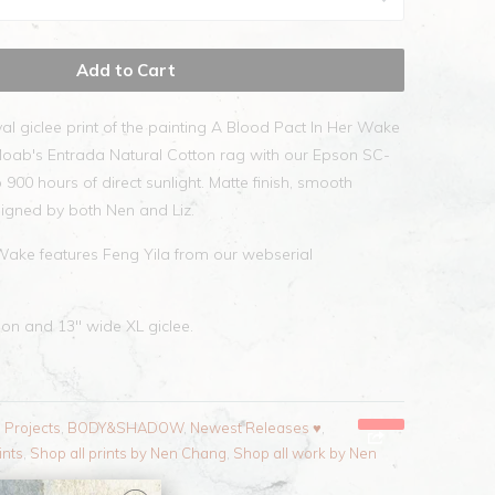
Add to Cart
val giclee print of the painting A Blood Pact In Her Wake
Moab's Entrada Natural Cotton rag with our Epson SC-
 900 hours of direct sunlight. Matte finish, smooth
igned by both Nen and Liz.
Wake features Feng Yila from our webserial
tion and 13" wide XL giclee.
l Projects
,
BODY&SHADOW
,
Newest Releases ♥
,
ints
,
Shop all prints by Nen Chang
,
Shop all work by Nen