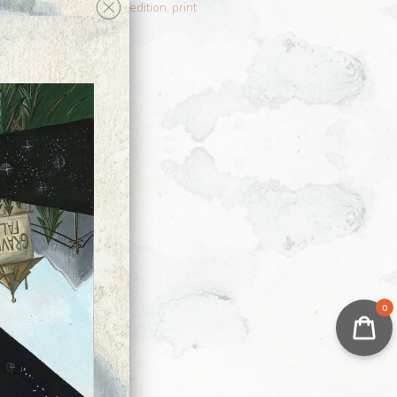
dow
,
Nen
,
OC
,
OCs
,
open edition
,
print
nt
0