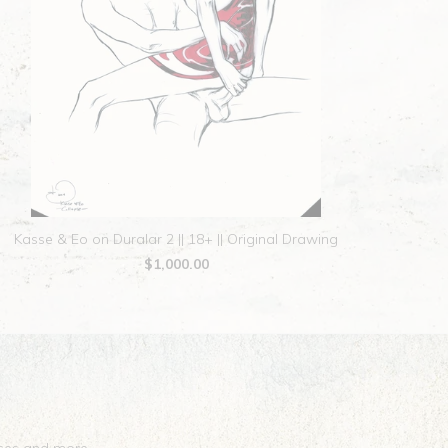
Kasse & Eo on Duralar 2 || 18+ || Original Drawing
$1,000.00