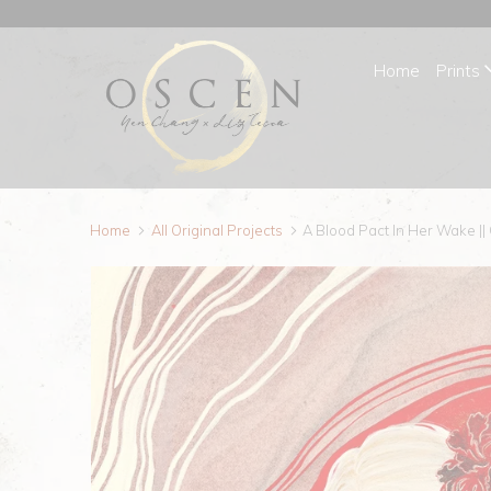
Home
Prints
Home
All Original Projects
A Blood Pact In Her Wake ||