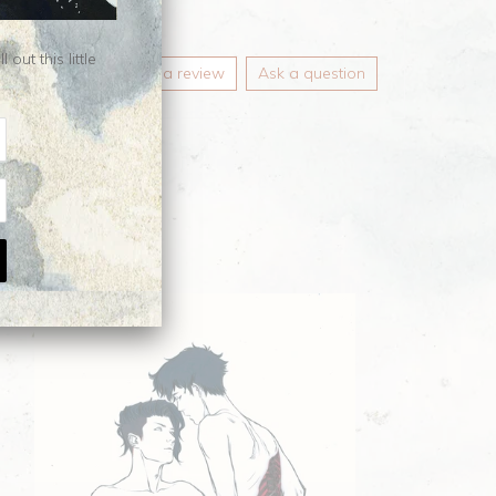
ut this little
Write a review
Ask a question