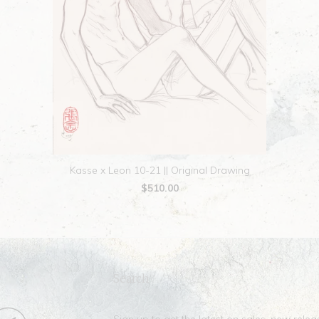
Kasse x Leon 10-21 || Original Drawing
$510.00
Search