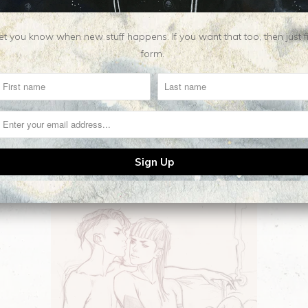
t you know when new stuff happens. If you want that too, then just fill o
form.
Related Items