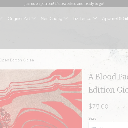
join us on patreon! it's reworked and ready to go!
Original Art
Nen Chang
Liz Tecca
Apparel & Gi
 Open Edition Giclee
A Blood Pa
Edition Gi
$75.00
Size