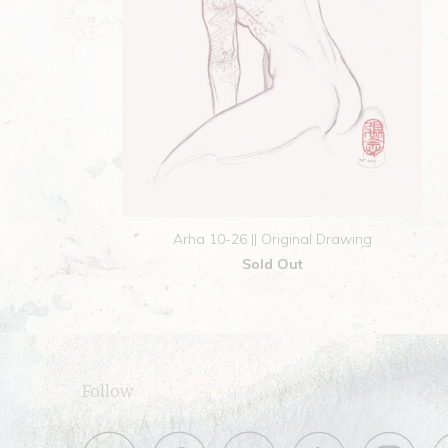
Arha 10-26 || Original Drawing
Sold Out
Follow