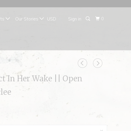
{{currency}}{{discount}}
undefined
0
fts
Our Stories
Sign in
View Cart
ct In Her Wake || Open
clee