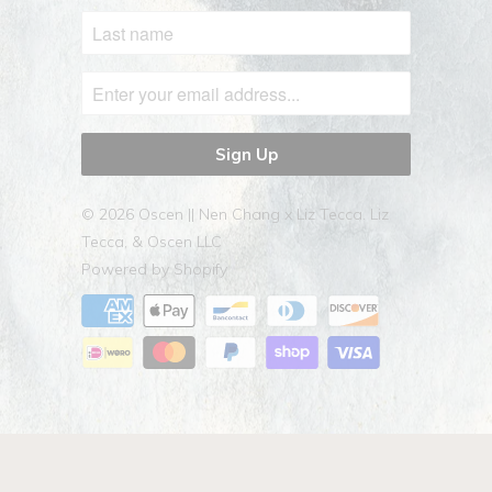
© 2026
Oscen || Nen Chang x Liz Tecca
. Liz
Tecca, & Oscen LLC
Powered by Shopify