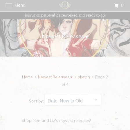
Menu
0
{{currency}}{{discount}} undefined
join us on patreon! it's reworked and ready to go!
View Cart
Newest Releases ♥
Home
Newest Releases ♥
sketch
Page 2
of 4
Sort by:
Shop Nen and Liz's newest releases!