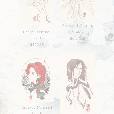
Cosmos || Original
Desire || Original
Sketch
Sketch
Sold Out
$500.00
Crowley || Original
Sketch