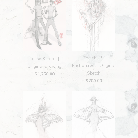
Mischief!
Kasse & Leon ||
Enchantress|| Original
Original Drawing
Sketch
$1,250.00
$700.00