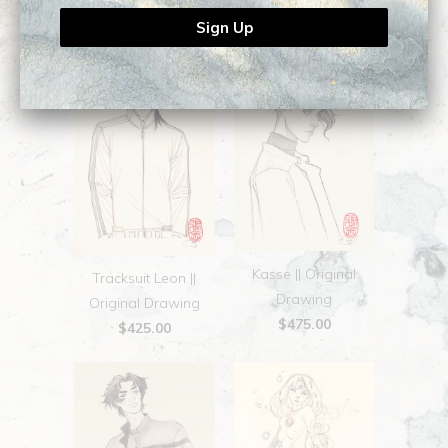
$525.00
Kasse || Original
Tracksuit Leon ||
Drawing
Original Drawing
$475.00
$425.00