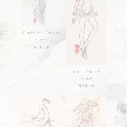
Black Cat || Original
Sketch
Sold Out
Aigis || Original
Sketch
$350.00