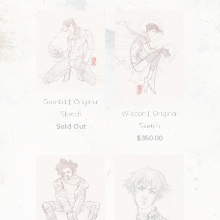
Gambit || Original
Wiccan || Original
Sketch
Sketch
Sold Out
$350.00