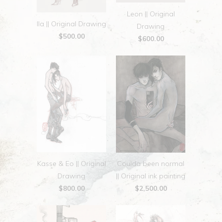
Leon || Original
Ila || Original Drawing
Drawing
$500.00
$600.00
Kasse & Eo || Original
Coulda been normal
Drawing
|| Original ink painting
$800.00
$2,500.00