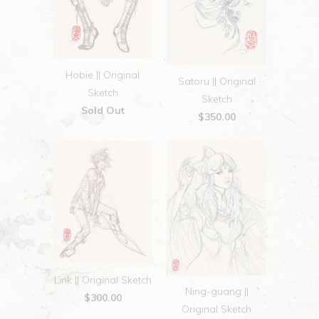
Hobie || Original
Satoru || Original
Sketch
Sketch
Sold Out
$350.00
Link || Original Sketch
Ning-guang ||
$300.00
Original Sketch