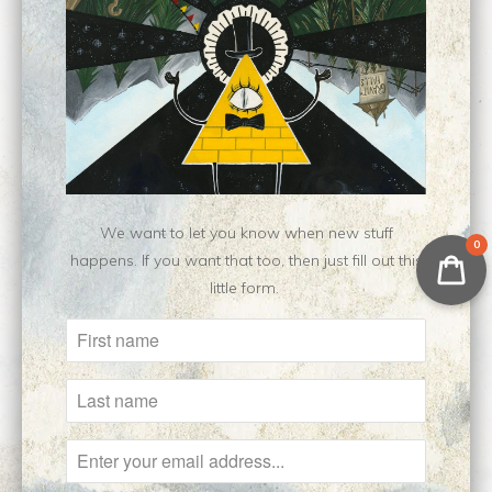
Eoran Headshot ||
Kaden || Original
Original Drawing
Drawing
$475.00
$450.00
We want to let you know when new stuff
0
happens. If you want that too, then just fill out this
little form.
Major Kusanagi ||
Areya || Original
Original Sketch
Drawing
Sold Out