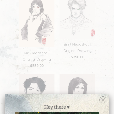
Brint Headshot ||
Original Drawing
Riki Headshot ||
$350.00
Original Drawing
$550.00
Hey there ♥