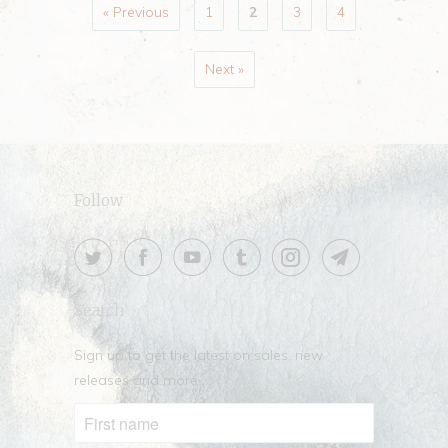
« Previous
1
2
3
4
Next »
Follow
Search
Sign up to get the latest on sales, new
releases and more …