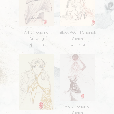
Arha || Original
Black Pearl || Original
Drawing
Sketch
$600.00
Sold Out
Viola || Original
Sketch