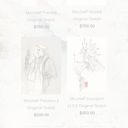
Mischief! Noble||
Mischief! Pariah||
Original Sketch
Original Sketch
$700.00
$700.00
Mischief! Insurgent
Mischief! Parvenu ||
v1.0 || Original Sketch
Original Sketch
$650.00
$600.00