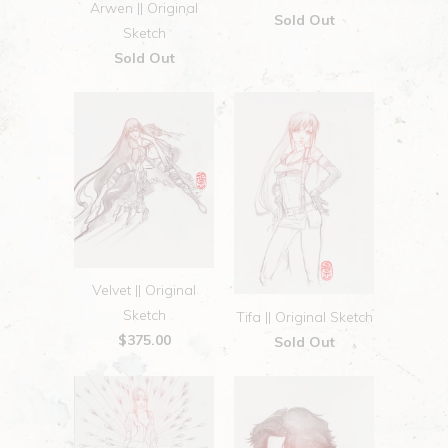
Arwen || Original
Sold Out
Sketch
Sold Out
Velvet || Original
Sketch
Tifa || Original Sketch
$375.00
Sold Out