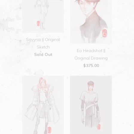
Savyna || Original
Sketch
Eo Headshot ||
Sold Out
Original Drawing
$375.00