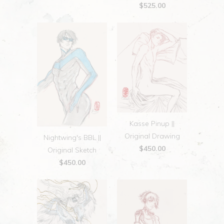
$525.00
Kasse Pinup ||
Original Drawing
Nightwing's BBL ||
$450.00
Original Sketch
$450.00