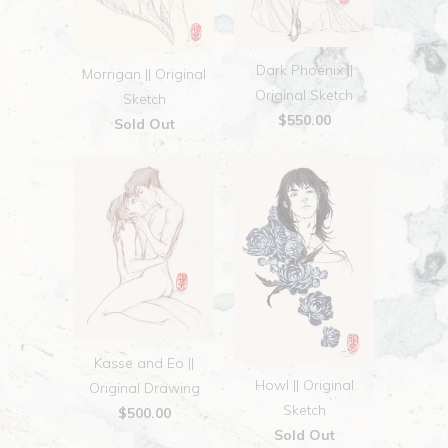
Dark Phoenix ||
Morrigan || Original
Original Sketch
Sketch
$550.00
Sold Out
Kasse and Eo ||
Howl || Original
Original Drawing
Sketch
$500.00
Sold Out