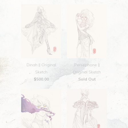
Dinah || Original
Persephone ||
Sketch
Original Sketch
$500.00
Sold Out