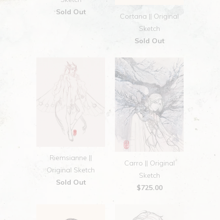
Sold Out
Cortana || Original
Sketch
Sold Out
Riemsianne ||
Carro || Original
Original Sketch
Sketch
Sold Out
$725.00