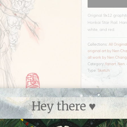
Original 9x12 graphi
Honkai Star Rail. Han
white, and red.
Collections:
All Origina
original art by Nen Ch
all work by Nen Chang
Category:
fanart
,
Nen
,
Type:
Sketch
Hey there ♥