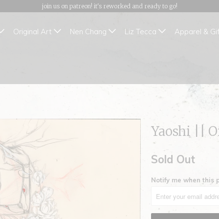
join us on patreon! it's reworked and ready to go!
Original Art
Nen Chang
Liz Tecca
Apparel & Gi
Yaoshi || O
Sold Out
Notify me when this p