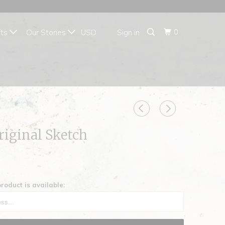
{{currency}}{{discount}}
undefined
0
fts
Our Stories
Sign in
View Cart
riginal Sketch
roduct is available: