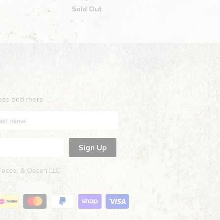
Sold Out
eases and more …
 Tecca, & Oscen LLC