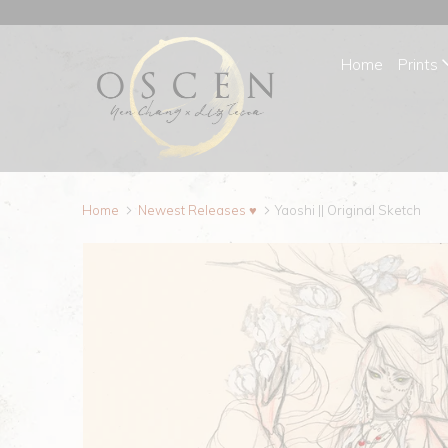
Home
Prints
Home
Newest Releases ♥
Yaoshi || Original Sketch