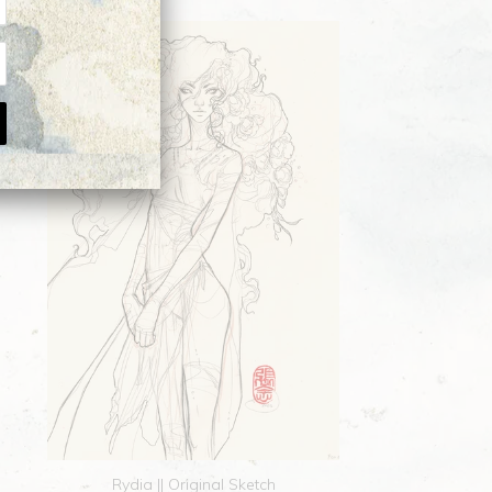
Rydia || Original Sketch