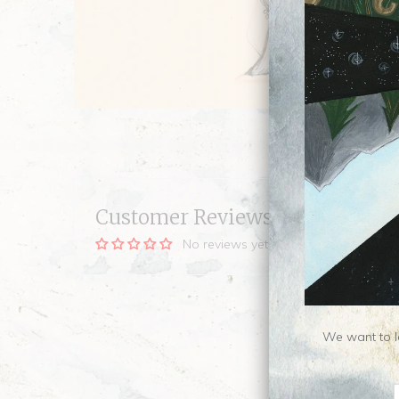
Customer Reviews
No reviews yet, be our first!
We want to le