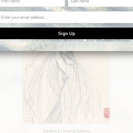
Medea || Original Sketch