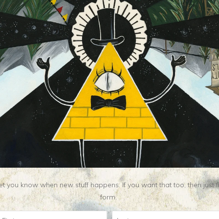
t you know when new stuff happens. If you want that too, then just fill o
Related Items
form.