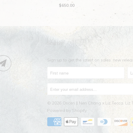
$650.00
Search
Sign up to get the latest on sales, new rel
© 2026
Oscen || Nen Chang x Liz Tecca
. Liz
Powered by Shopify