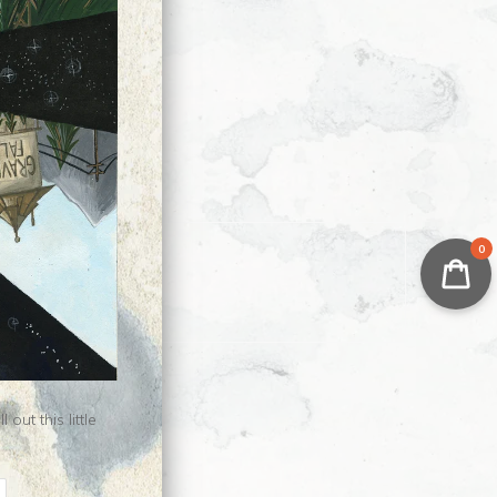
0
ut this little