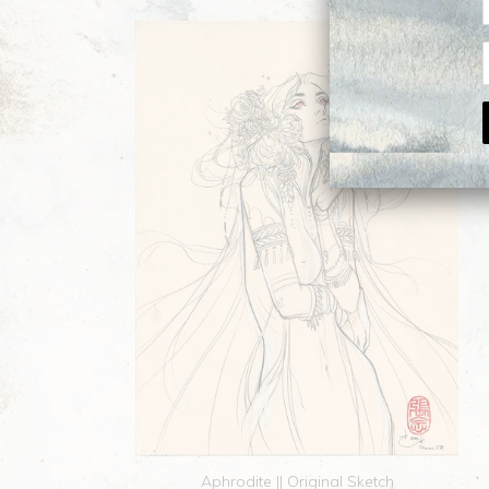
Aphrodite || Original Sketch