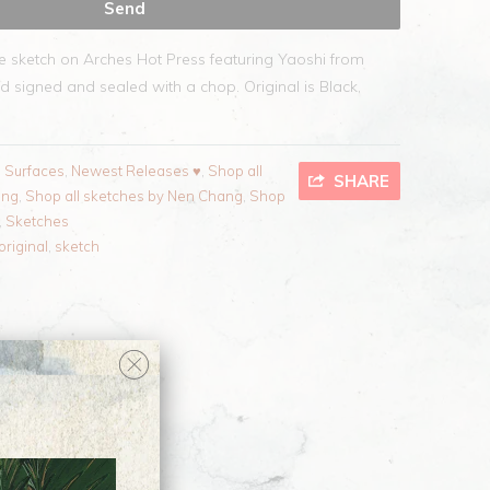
te sketch on Arches Hot Press featuring Yaoshi from
d signed and sealed with a chop. Original is Black,
l Surfaces
,
Newest Releases ♥
,
Shop all
SHARE
ang
,
Shop all sketches by Nen Chang
,
Shop
,
Sketches
original
,
sketch