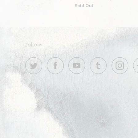
Sold Out
Follow