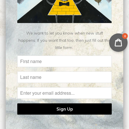
No reviews yet, be our first!
Write a review
Ask a question
We want to let you know when new stuff
0
happens. If you want that too, then just fill out this
little form.
Related Items