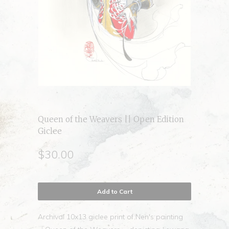
Queen of the Weavers || Open Edition
Giclee
$30.00
Add to Cart
Archival 10x13 giclee print of Nen's painting