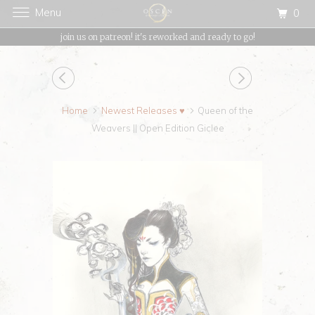
Menu
0
{{currency}}{{discount}} undefined
join us on patreon! it's reworked and ready to go!
View Cart
Home
Newest Releases ♥
Queen of the
Weavers || Open Edition Giclee