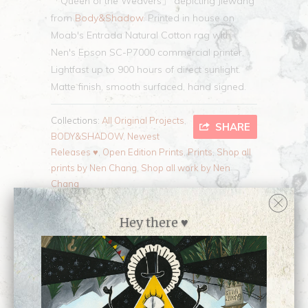
「Queen of the Weavers」 depicting Jiewang
from
Body&Shadow
. P
rinted in house on
Moab's Entrada Natural Cotton rag with
Nen's Epson SC-P7000 commercial printer,
Lightfast up to 900 hours of direct sunlight.
Matte finish, smooth surfaced, hand signed.
Collections:
All Original Projects
,
SHARE
BODY&SHADOW
,
Newest
Releases ♥
,
Open Edition Prints
,
Prints
,
Shop all
prints by Nen Chang
,
Shop all work by Nen
Chang
Category:
Body&Shadow
,
Nen
,
OCs
,
open
edition
,
print
Hey there ♥
Type:
Open Edition Print
Customer Reviews