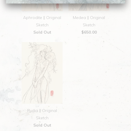
Aphrodite || Original
Medea || Original
Sketch
Sketch
Sold Out
$650.00
Rydia || Original
Sketch
Sold Out