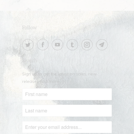
Follow
Search
Sign up to get the latest on sales, new
releases and more …